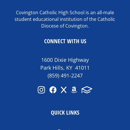
Covington Catholic High School is an all-male
student educational institution of the Catholic
Diocese of Covington.
CONNECT WITH US
1600 Dixie Highway
Park Hills, KY 41011
(859) 491-2247
QUICK LINKS