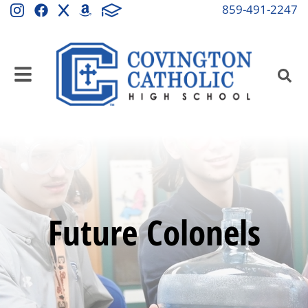
859-491-2247
Future Colonels