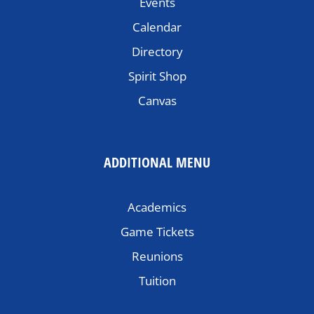
Events
Calendar
Directory
Spirit Shop
Canvas
ADDITIONAL MENU
Academics
Game Tickets
Reunions
Tuition