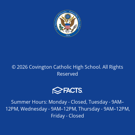
© 2026 Covington Catholic High School. All Rights
Reserved
Summer Hours: Monday - Closed, Tuesday - 9AM–
12PM, Wednesday - 9AM–12PM, Thursday - 9AM–12PM,
Friday - Closed