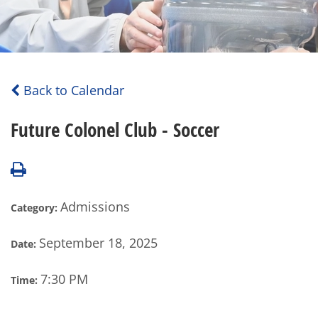
Back to Calendar
Future Colonel Club - Soccer
Admissions
Category:
September 18, 2025
Date:
7:30 PM
Time: