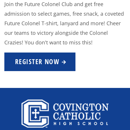
Join the Future Colonel Club and get free
admission to select games, free snack, a coveted
Future Colonel T-shirt, lanyard and more! Cheer
our teams to victory alongside the Colonel
Crazies! You don't want to miss this!
REGISTER NOW