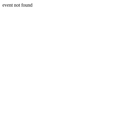
event not found