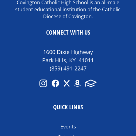
Covington Catholic High School is an all-male
student educational institution of the Catholic
Diocese of Covington.
CONNECT WITH US
1600 Dixie Highway
Park Hills, KY 41011
(859) 491-2247
QUICK LINKS
Events