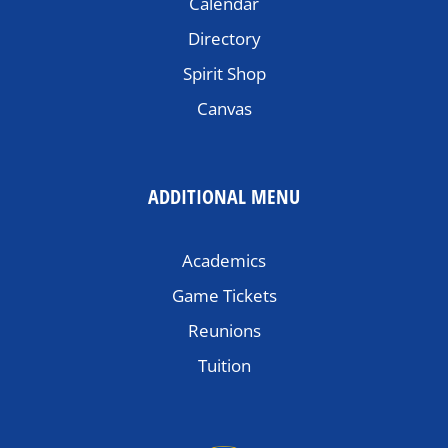
Calendar
Directory
Spirit Shop
Canvas
ADDITIONAL MENU
Academics
Game Tickets
Reunions
Tuition