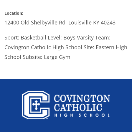
Location:
12400 Old Shelbyville Rd, Louisville KY 40243
Sport: Basketball Level: Boys Varsity Team:
Covington Catholic High School Site: Eastern High
School Subsite: Large Gym