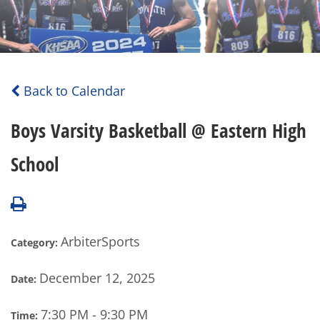
Back to Calendar
Boys Varsity Basketball @ Eastern High
School
ArbiterSports
Category:
December 12, 2025
Date:
7:30 PM - 9:30 PM
Time: