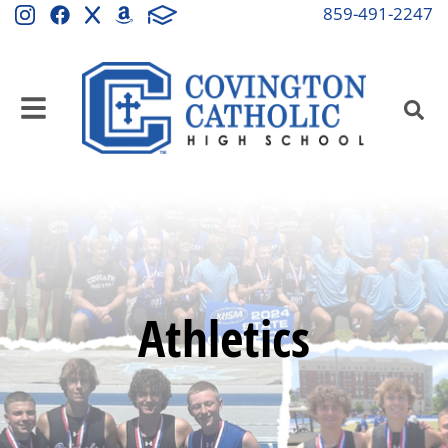
859-491-2247
Athletics