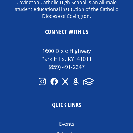
Covington Catholic High School is an all-male
student educational institution of the Catholic
Diocese of Covington.
CONNECT WITH US
1600 Dixie Highway
Park Hills, KY 41011
(859) 491-2247
QUICK LINKS
Events