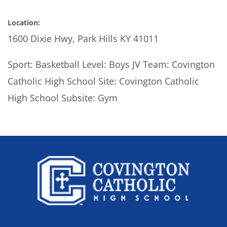
Location:
1600 Dixie Hwy, Park Hills KY 41011
Sport: Basketball Level: Boys JV Team: Covington
Catholic High School Site: Covington Catholic
High School Subsite: Gym