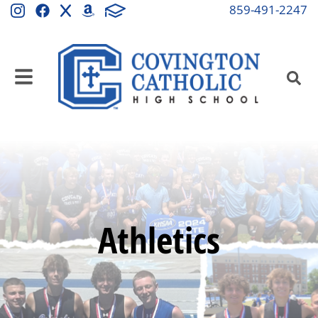
859-491-2247
Athletics