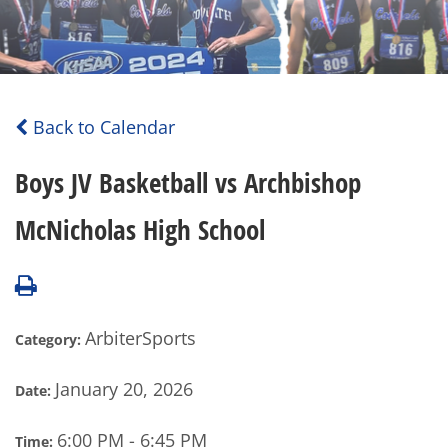
Back to Calendar
Boys JV Basketball vs Archbishop
McNicholas High School
ArbiterSports
Category:
January 20, 2026
Date:
6:00 PM - 6:45 PM
Time: