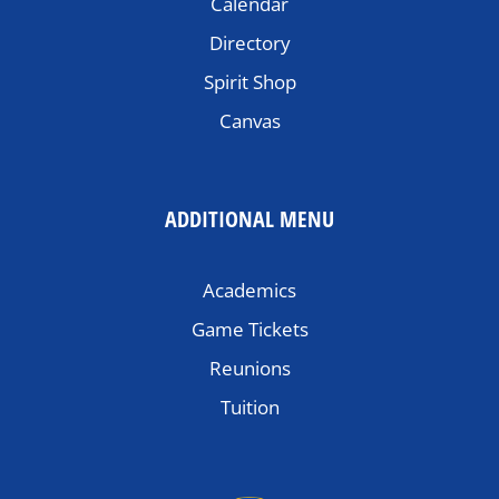
Calendar
Directory
Spirit Shop
Canvas
ADDITIONAL MENU
Academics
Game Tickets
Reunions
Tuition