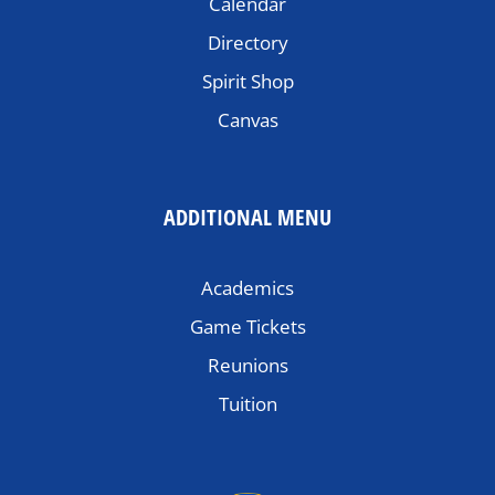
Calendar
Directory
Spirit Shop
Canvas
ADDITIONAL MENU
Academics
Game Tickets
Reunions
Tuition