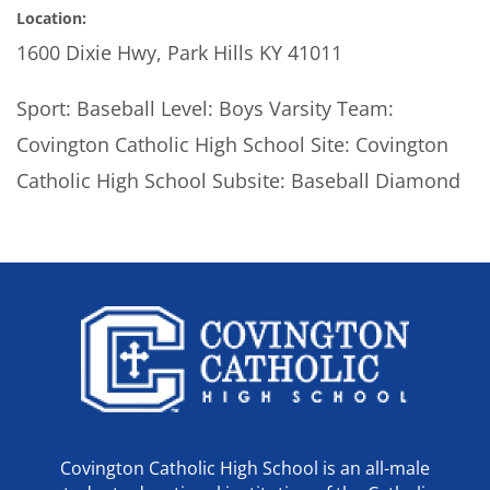
Location:
1600 Dixie Hwy, Park Hills KY 41011
Sport: Baseball Level: Boys Varsity Team:
Covington Catholic High School Site: Covington
Catholic High School Subsite: Baseball Diamond
Covington Catholic High School is an all-male