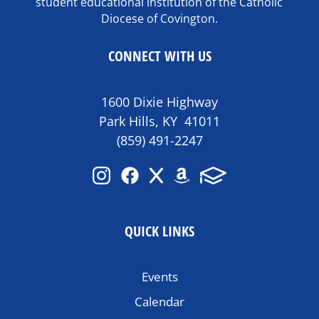
student educational institution of the Catholic
Diocese of Covington.
CONNECT WITH US
1600 Dixie Highway
Park Hills, KY 41011
(859) 491-2247
QUICK LINKS
Events
Calendar