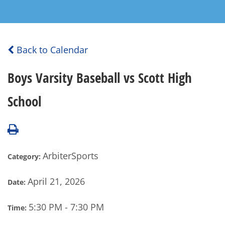
Back to Calendar
Boys Varsity Baseball vs Scott High
School
ArbiterSports
Category:
April 21, 2026
Date:
5:30 PM - 7:30 PM
Time: