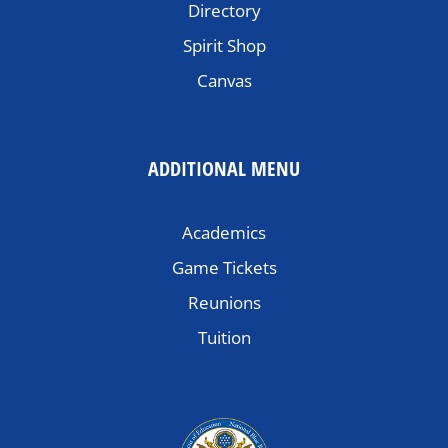
Directory
Spirit Shop
Canvas
ADDITIONAL MENU
Academics
Game Tickets
Reunions
Tuition