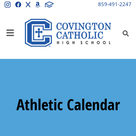
859-491-2247
Athletic Calendar