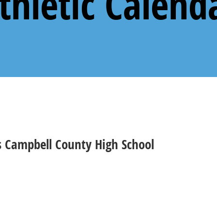
thletic Calend
vs Campbell County High School