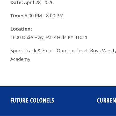
Date:
April 28, 2026
Time:
5:00 PM - 8:00 PM
Location:
1600 Dixie Hwy, Park Hills KY 41011
Sport: Track & Field - Outdoor Level: Boys Vars
Academy
FUTURE COLONELS
CURREN