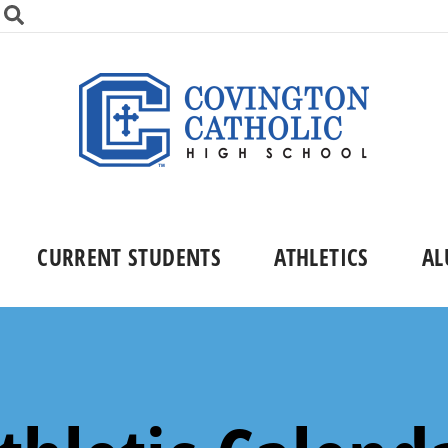
CURRENT STUDENTS
ATHLETICS
AL