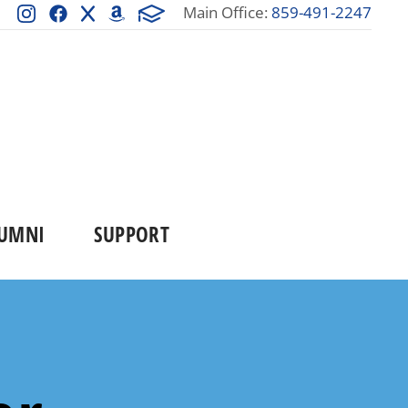
Main Office:
859-491-2247
UMNI
SUPPORT