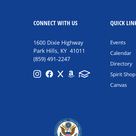
CONNECT WITH US
QUICK LIN
1600 Dixie Highway
Events
Park Hills, KY 41011
Calendar
(859) 491-2247
Directory
Spirit Shop
Canvas