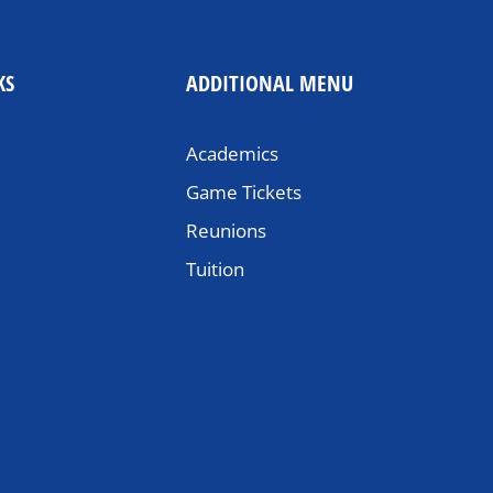
KS
ADDITIONAL MENU
Academics
Game Tickets
Reunions
Tuition