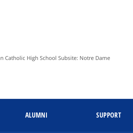
ton Catholic High School Subsite: Notre Dame
ALUMNI
SUPPORT