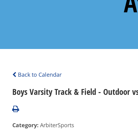
A
Back to Calendar
Boys Varsity Track & Field - Outdoor 
Category:
ArbiterSports