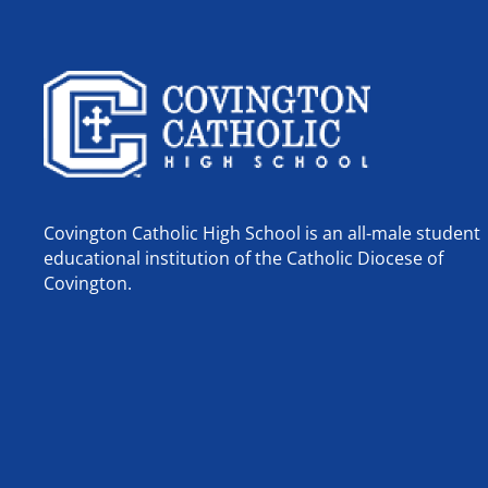
Covington Catholic High School is an all-male student
educational institution of the Catholic Diocese of
Covington.