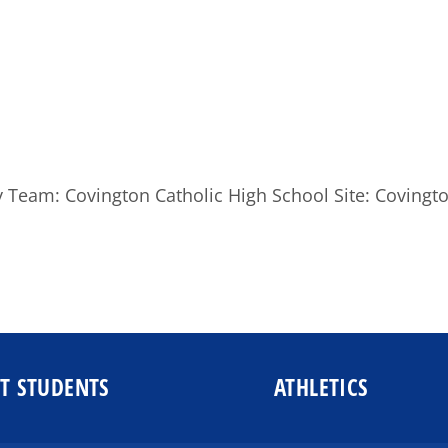
ity Team: Covington Catholic High School Site: Coving
T STUDENTS
ATHLETICS