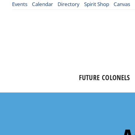
Events
Calendar
Directory
Spirit Shop
Canvas
FUTURE COLONELS