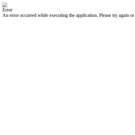
Error
An error occurred while executing the application. Please try again or 