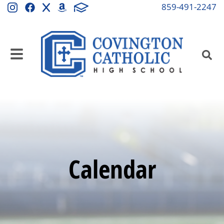
859-491-2247
Calendar