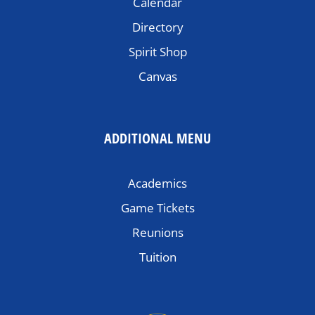
Calendar
Directory
Spirit Shop
Canvas
ADDITIONAL MENU
Academics
Game Tickets
Reunions
Tuition