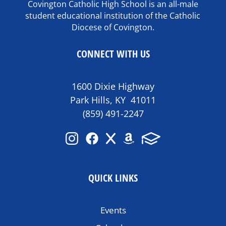
Covington Catholic High School is an all-male
student educational institution of the Catholic
Diocese of Covington.
CONNECT WITH US
1600 Dixie Highway
Park Hills, KY 41011
(859) 491-2247
QUICK LINKS
Events