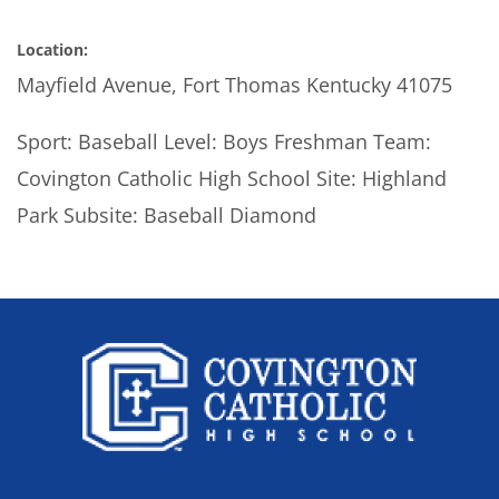
Location:
Mayfield Avenue, Fort Thomas Kentucky 41075
Sport: Baseball Level: Boys Freshman Team:
Covington Catholic High School Site: Highland
Park Subsite: Baseball Diamond