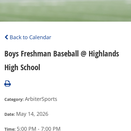
Back to Calendar
Boys Freshman Baseball @ Highlands
High School
ArbiterSports
Category:
May 14, 2026
Date:
5:00 PM - 7:00 PM
Time: