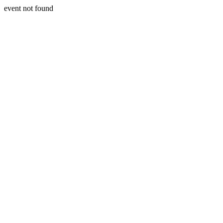
event not found