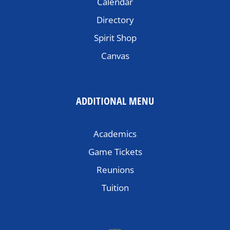
Calendar
Directory
Spirit Shop
Canvas
ADDITIONAL MENU
Academics
Game Tickets
Reunions
Tuition