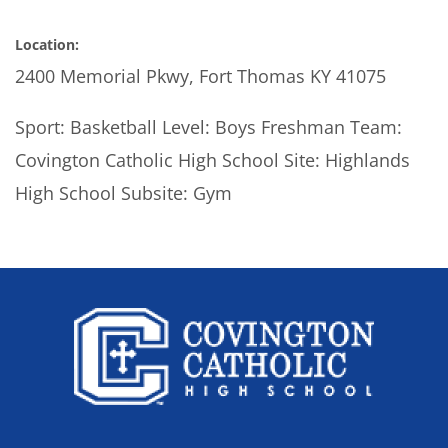
Location:
2400 Memorial Pkwy, Fort Thomas KY 41075
Sport: Basketball Level: Boys Freshman Team:
Covington Catholic High School Site: Highlands
High School Subsite: Gym