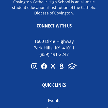
Covington Catholic High School is an all-male
student educational institution of the Catholic
Diocese of Covington.
CONNECT WITH US
1600 Dixie Highway
Park Hills, KY 41011
(859) 491-2247
QUICK LINKS
Events