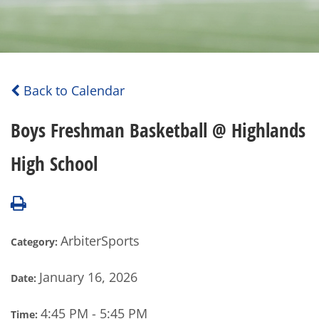
Back to Calendar
Boys Freshman Basketball @ Highlands
High School
ArbiterSports
Category:
January 16, 2026
Date:
4:45 PM - 5:45 PM
Time: