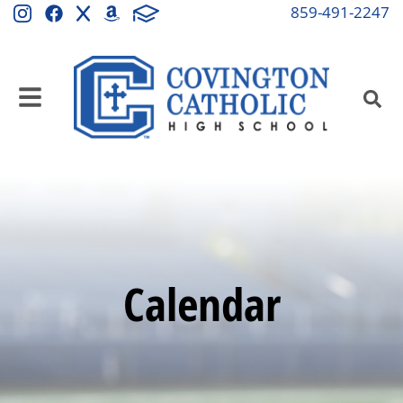
859-491-2247
Calendar