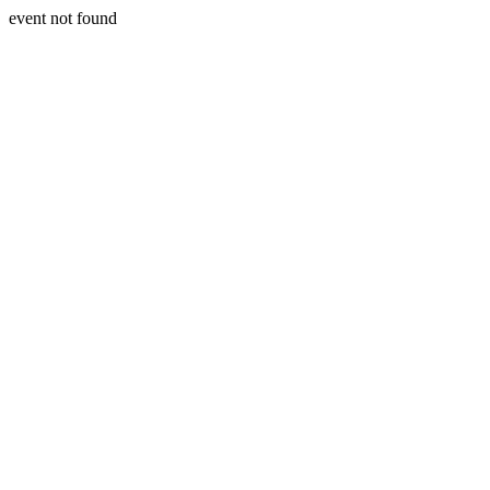
event not found