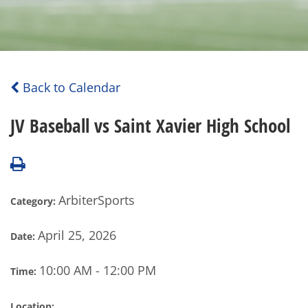
Back to Calendar
JV Baseball vs Saint Xavier High School
ArbiterSports
Category:
April 25, 2026
Date:
10:00 AM - 12:00 PM
Time:
Location: