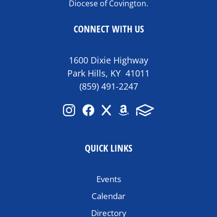
Diocese of Covington.
CONNECT WITH US
1600 Dixie Highway
Park Hills, KY 41011
(859) 491-2247
QUICK LINKS
Events
Calendar
Directory