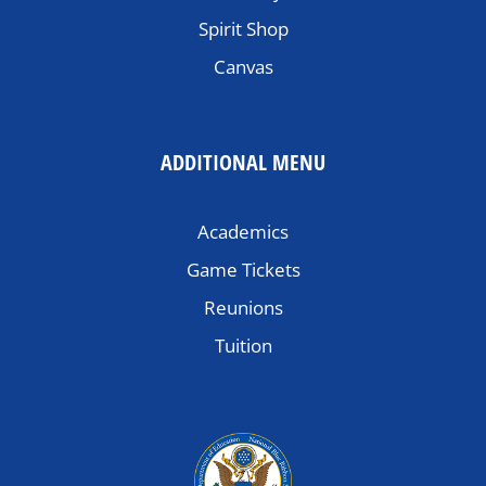
Spirit Shop
Canvas
ADDITIONAL MENU
Academics
Game Tickets
Reunions
Tuition