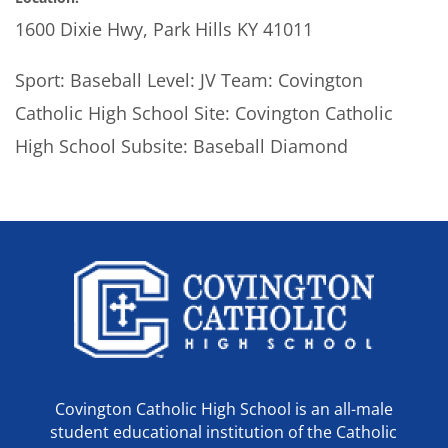
1600 Dixie Hwy, Park Hills KY 41011
Sport: Baseball Level: JV Team: Covington
Catholic High School Site: Covington Catholic
High School Subsite: Baseball Diamond
Covington Catholic High School is an all-male
student educational institution of the Catholic