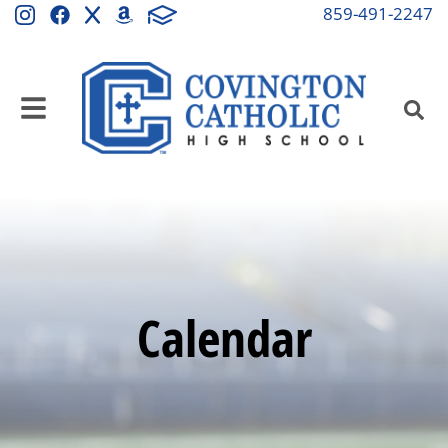
859-491-2247
Calendar