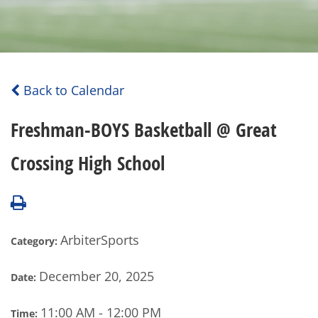
Back to Calendar
Freshman-BOYS Basketball @ Great
Crossing High School
ArbiterSports
Category:
December 20, 2025
Date:
11:00 AM - 12:00 PM
Time: