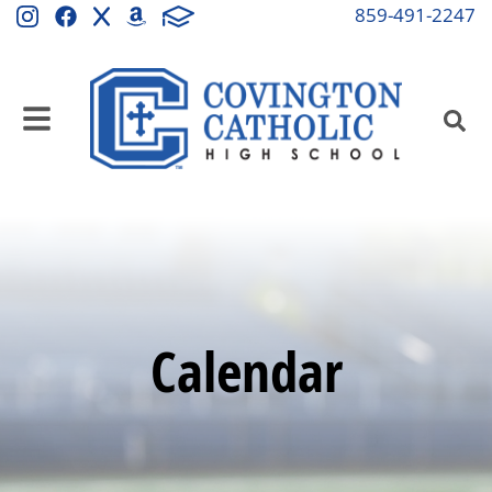
859-491-2247
Calendar