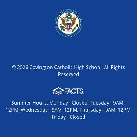
© 2026 Covington Catholic High School. All Rights
Reserved
Summer Hours: Monday - Closed, Tuesday - 9AM–
12PM, Wednesday - 9AM–12PM, Thursday - 9AM–12PM,
Friday - Closed