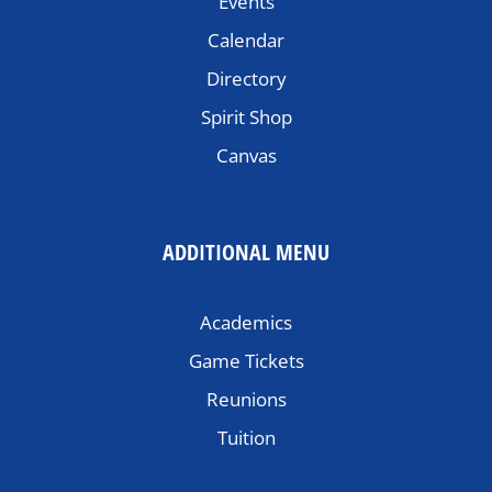
Events
Calendar
Directory
Spirit Shop
Canvas
ADDITIONAL MENU
Academics
Game Tickets
Reunions
Tuition