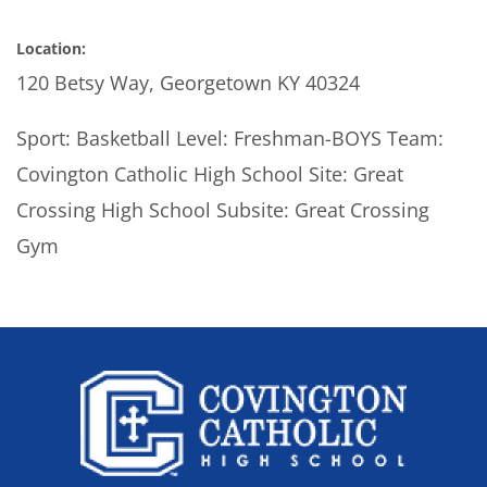
Location:
120 Betsy Way, Georgetown KY 40324
Sport: Basketball Level: Freshman-BOYS Team:
Covington Catholic High School Site: Great
Crossing High School Subsite: Great Crossing
Gym