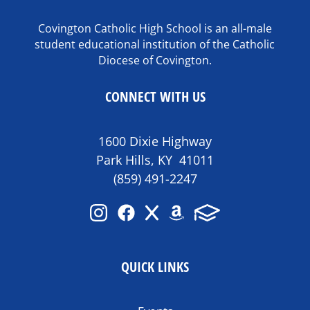
Covington Catholic High School is an all-male
student educational institution of the Catholic
Diocese of Covington.
CONNECT WITH US
1600 Dixie Highway
Park Hills, KY 41011
(859) 491-2247
QUICK LINKS