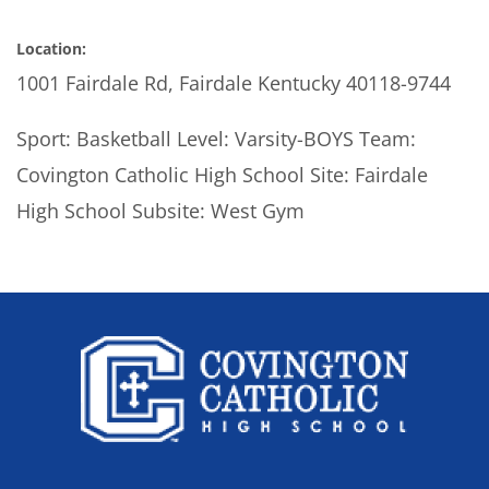
Location:
1001 Fairdale Rd, Fairdale Kentucky 40118-9744
Sport: Basketball Level: Varsity-BOYS Team:
Covington Catholic High School Site: Fairdale
High School Subsite: West Gym