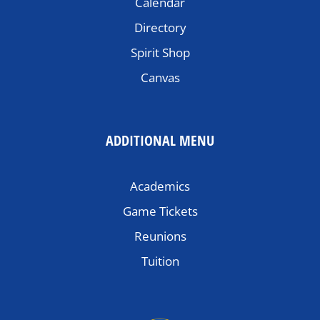
Calendar
Directory
Spirit Shop
Canvas
ADDITIONAL MENU
Academics
Game Tickets
Reunions
Tuition