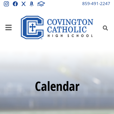
859-491-2247
Calendar