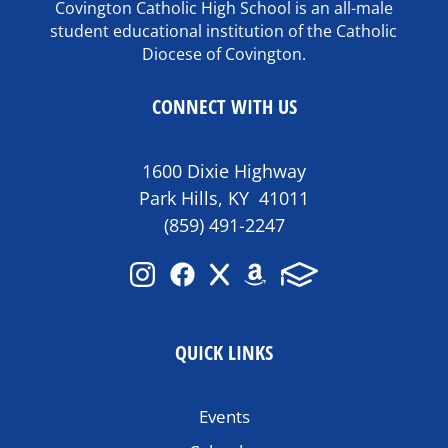
Covington Catholic High School is an all-male
student educational institution of the Catholic
Diocese of Covington.
CONNECT WITH US
1600 Dixie Highway
Park Hills, KY 41011
(859) 491-2247
QUICK LINKS
Events