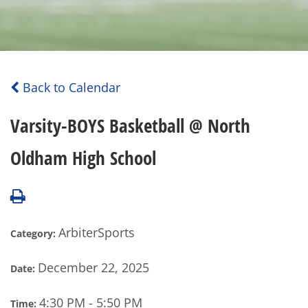
Back to Calendar
Varsity-BOYS Basketball @ North
Oldham High School
ArbiterSports
Category:
December 22, 2025
Date:
4:30 PM - 5:50 PM
Time: