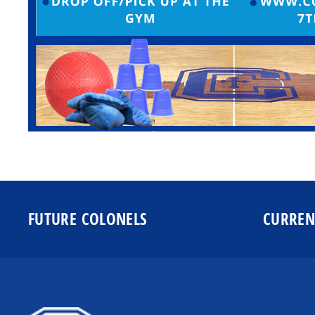
FUTURE COLONELS
CURREN