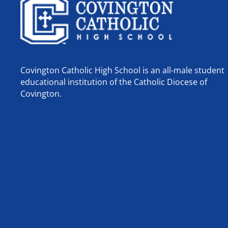
Covington Catholic High School is an all-male student
educational institution of the Catholic Diocese of
Covington.