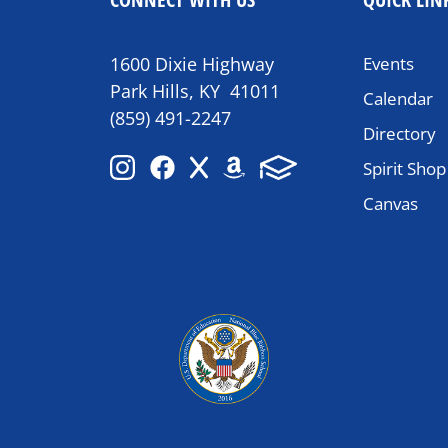
1600 Dixie Highway
Events
Park Hills, KY 41011
Calendar
(859) 491-2247
Directory
Spirit Shop
Canvas