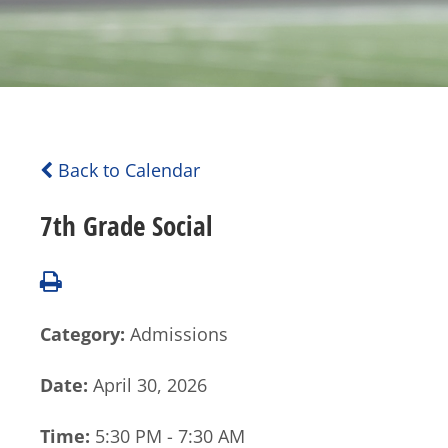
Back to Calendar
7th Grade Social
Category:
Admissions
Date:
April 30, 2026
Time:
5:30 PM - 7:30 AM