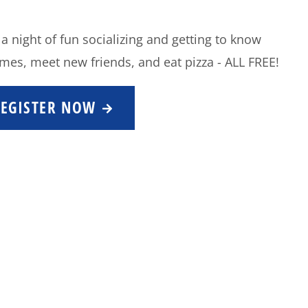
 a night of fun socializing and getting to know
mes, meet new friends, and eat pizza - ALL FREE!
REGISTER NOW