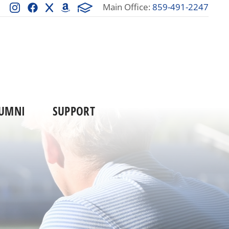
Main Office:
859-491-2247
UMNI
SUPPORT