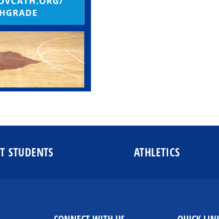
T STUDENTS
ATHLETICS
CONNECT WITH US
QUICK LIN