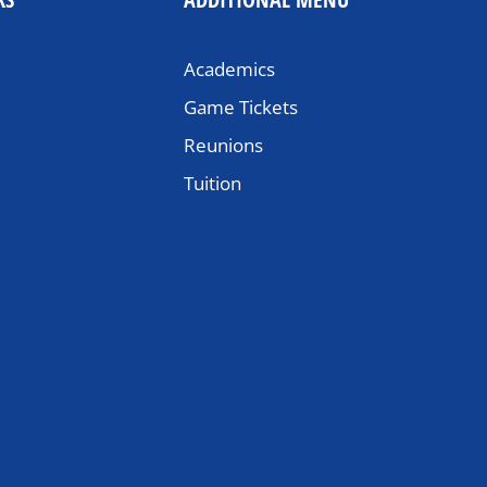
Academics
Game Tickets
Reunions
Tuition