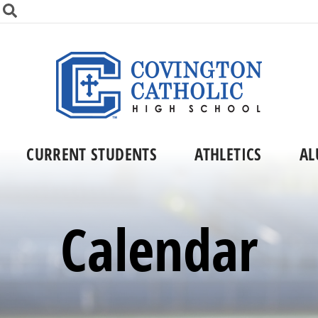
CURRENT STUDENTS
ATHLETICS
AL
Calendar