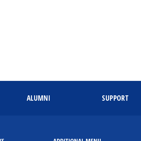
ALUMNI
SUPPORT
KS
ADDITIONAL MENU