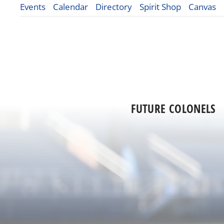
Events
Calendar
Directory
Spirit Shop
Canvas
FUTURE COLONELS