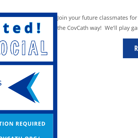
Join your future classmates for
the CovCath way! We'll play ga