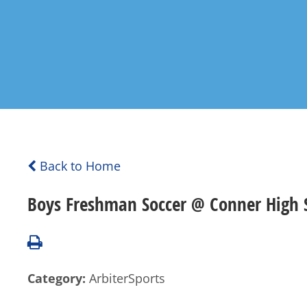
Back to Home
Boys Freshman Soccer @ Conner High 
Category:
ArbiterSports