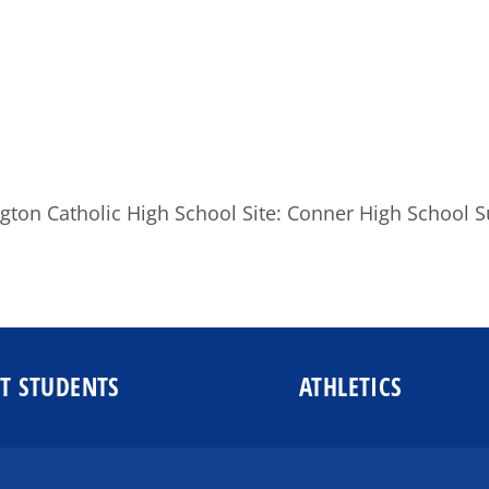
gton Catholic High School Site: Conner High School S
T STUDENTS
ATHLETICS