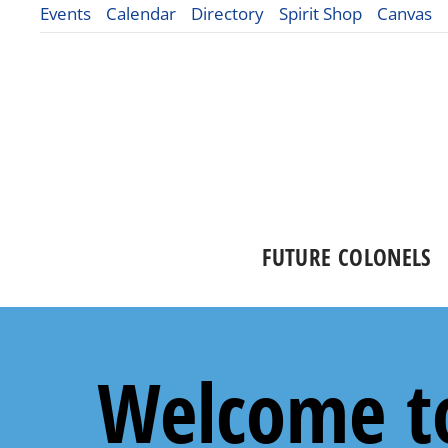
Events
Calendar
Directory
Spirit Shop
Canvas
FUTURE COLONELS
Welcome to