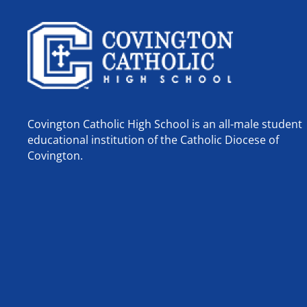
Covington Catholic High School is an all-male student
educational institution of the Catholic Diocese of
Covington.