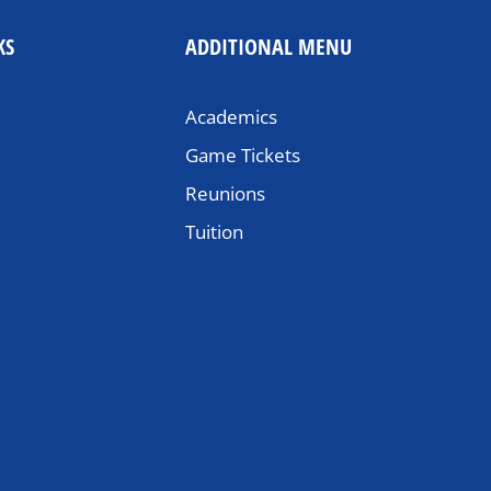
KS
ADDITIONAL MENU
Academics
Game Tickets
Reunions
Tuition