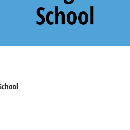
School
School