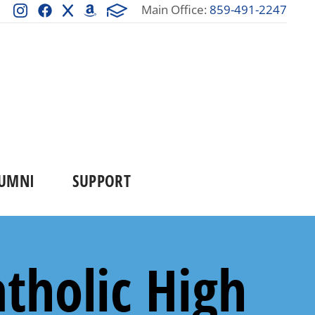
Main Office:
859-491-2247
UMNI
SUPPORT
tholic High