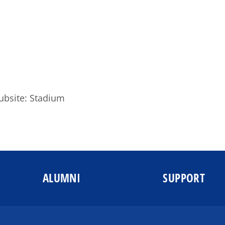
ubsite: Stadium
ALUMNI
SUPPORT