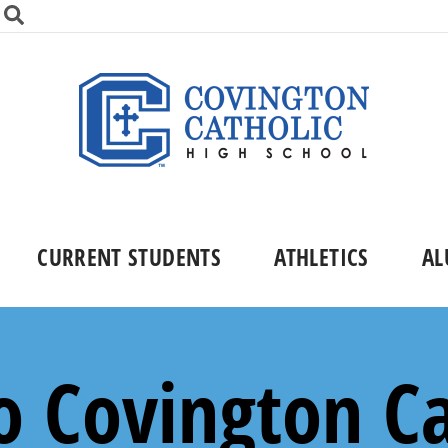
CURRENT STUDENTS
ATHLETICS
AL
 Covington Ca