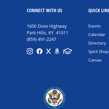
CONNECT WITH US
QUICK LIN
1600 Dixie Highway
Events
Park Hills, KY 41011
Calendar
(859) 491-2247
Directory
Spirit Shop
Canvas