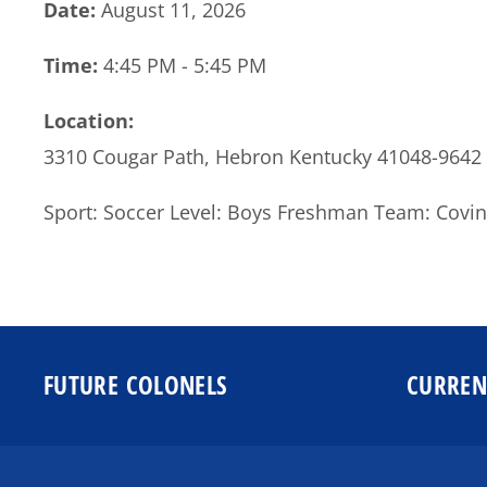
Date:
August 11, 2026
Time:
4:45 PM - 5:45 PM
Location:
3310 Cougar Path, Hebron Kentucky 41048-9642
Sport: Soccer Level: Boys Freshman Team: Covin
FUTURE COLONELS
CURREN