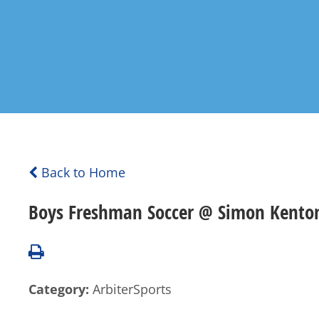
Back to Home
Boys Freshman Soccer @ Simon Kenton
Category:
ArbiterSports