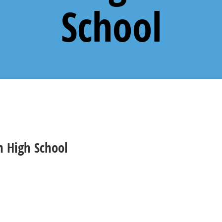
School
 High School