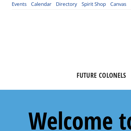
Events
Calendar
Directory
Spirit Shop
Canvas
FUTURE COLONELS
Welcome to