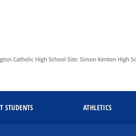
gton Catholic High School Site: Simon Kenton High S
T STUDENTS
ATHLETICS