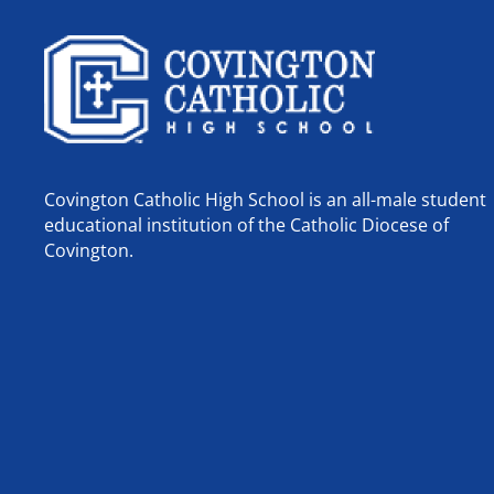
Covington Catholic High School is an all-male student
educational institution of the Catholic Diocese of
Covington.