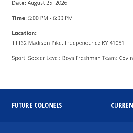
Date:
August 25, 2026
Time:
5:00 PM - 6:00 PM
Location:
11132 Madison Pike, Independence KY 41051
Sport: Soccer Level: Boys Freshman Team: Covin
FUTURE COLONELS
CURREN