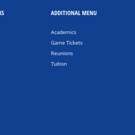
KS
ADDITIONAL MENU
Academics
Game Tickets
Reunions
Tuition