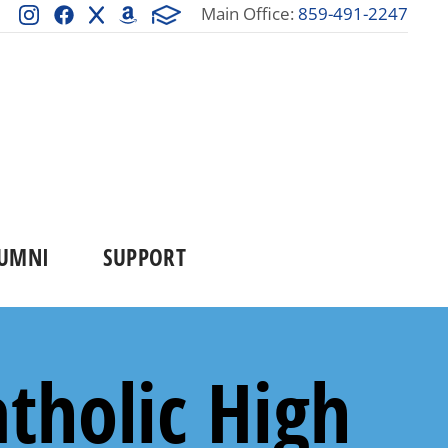
Main Office:
859-491-2247
UMNI
SUPPORT
tholic High