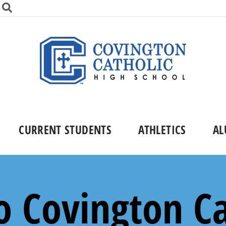
CURRENT STUDENTS
ATHLETICS
AL
 Covington Ca