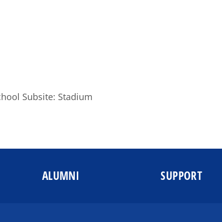
chool Subsite: Stadium
ALUMNI
SUPPORT