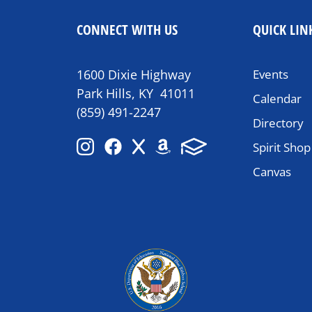
CONNECT WITH US
QUICK LIN
1600 Dixie Highway
Events
Park Hills, KY 41011
Calendar
(859) 491-2247
Directory
Spirit Shop
Canvas