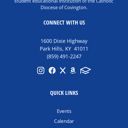
student educational institution of the Catholic
Diocese of Covington.
CONNECT WITH US
1600 Dixie Highway
Park Hills, KY 41011
(859) 491-2247
QUICK LINKS
Events
Calendar