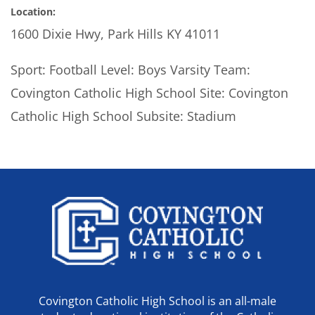
Location:
1600 Dixie Hwy, Park Hills KY 41011
Sport: Football Level: Boys Varsity Team:
Covington Catholic High School Site: Covington
Catholic High School Subsite: Stadium
Covington Catholic High School is an all-male