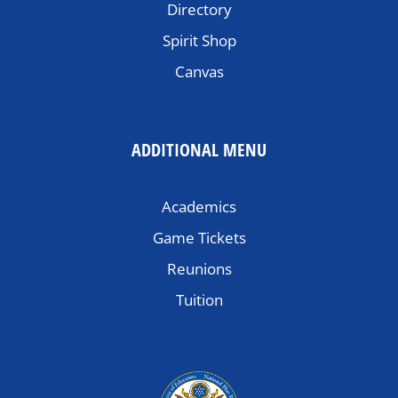
Directory
Spirit Shop
Canvas
ADDITIONAL MENU
Academics
Game Tickets
Reunions
Tuition