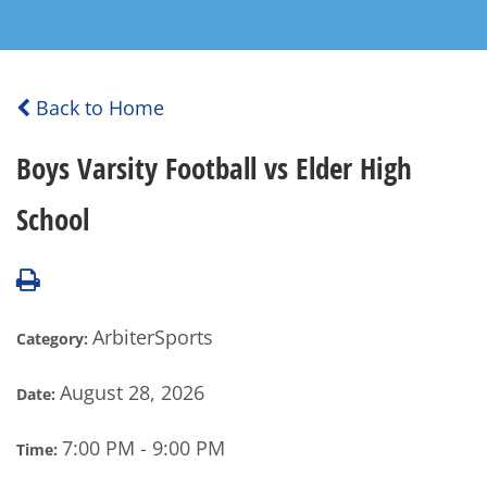
Back to Home
Boys Varsity Football vs Elder High
School
ArbiterSports
Category:
August 28, 2026
Date:
7:00 PM - 9:00 PM
Time: