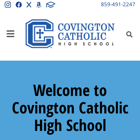
859-491-2247
Welcome to
Covington Catholic
High School