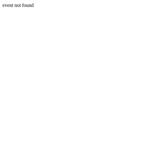
event not found