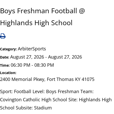
Boys Freshman Football @
Highlands High School
ArbiterSports
Category:
August 27, 2026 - August 27, 2026
Date:
06:30 PM - 08:30 PM
Time:
Location:
2400 Memorial Pkwy, Fort Thomas KY 41075
Sport: Football Level: Boys Freshman Team:
Covington Catholic High School Site: Highlands High
School Subsite: Stadium