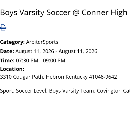
Boys Varsity Soccer @ Conner High
Category:
ArbiterSports
Date:
August 11, 2026 - August 11, 2026
Time:
07:30 PM - 09:00 PM
Location:
3310 Cougar Path, Hebron Kentucky 41048-9642
Sport: Soccer Level: Boys Varsity Team: Covington Ca