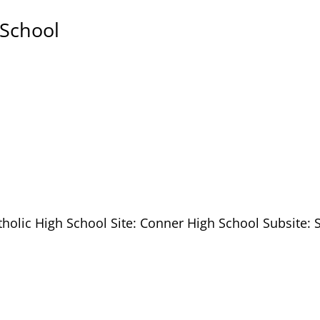
 School
tholic High School Site: Conner High School Subsite: