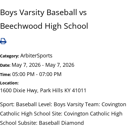
Boys Varsity Baseball vs
Beechwood High School
ArbiterSports
Category:
May 7, 2026 - May 7, 2026
Date:
05:00 PM - 07:00 PM
Time:
Location:
1600 Dixie Hwy, Park Hills KY 41011
Sport: Baseball Level: Boys Varsity Team: Covington
Catholic High School Site: Covington Catholic High
School Subsite: Baseball Diamond