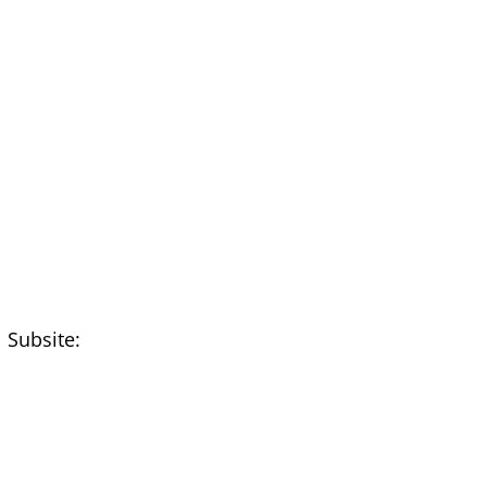
 Subsite: