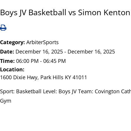
Boys JV Basketball vs Simon Kenton
Category:
ArbiterSports
Date:
December 16, 2025 - December 16, 2025
Time:
06:00 PM - 06:45 PM
Location:
1600 Dixie Hwy, Park Hills KY 41011
Sport: Basketball Level: Boys JV Team: Covington Cath
Gym