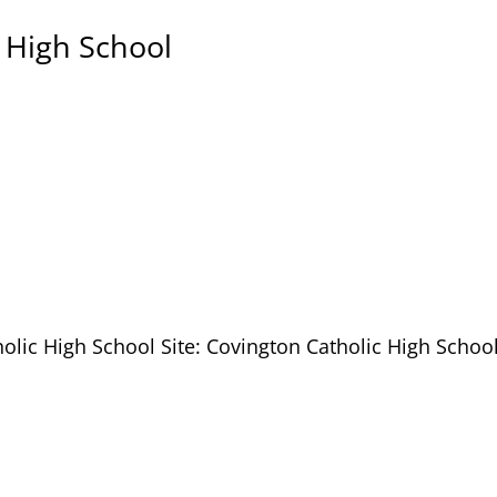
 High School
olic High School Site: Covington Catholic High School