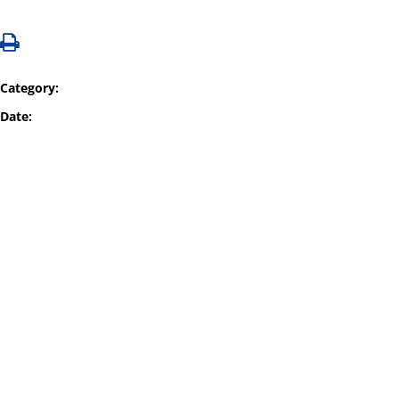
Category:
Date: