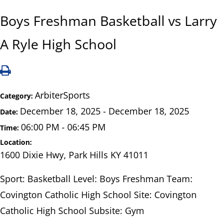
Boys Freshman Basketball vs Larry
A Ryle High School
ArbiterSports
Category:
December 18, 2025 - December 18, 2025
Date:
06:00 PM - 06:45 PM
Time:
Location:
1600 Dixie Hwy, Park Hills KY 41011
Sport: Basketball Level: Boys Freshman Team:
Covington Catholic High School Site: Covington
Catholic High School Subsite: Gym