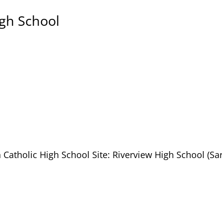
igh School
 Catholic High School Site: Riverview High School (Sa