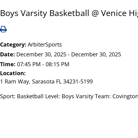
Boys Varsity Basketball @ Venice H
Category:
ArbiterSports
Date:
December 30, 2025 - December 30, 2025
Time:
07:45 PM - 08:15 PM
Location:
1 Ram Way, Sarasota FL 34231-5199
Sport: Basketball Level: Boys Varsity Team: Covington