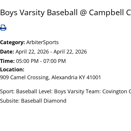
Boys Varsity Baseball @ Campbell 
Category:
ArbiterSports
Date:
April 22, 2026 - April 22, 2026
Time:
05:00 PM - 07:00 PM
Location:
909 Camel Crossing, Alexandria KY 41001
Sport: Baseball Level: Boys Varsity Team: Covington 
Subsite: Baseball Diamond