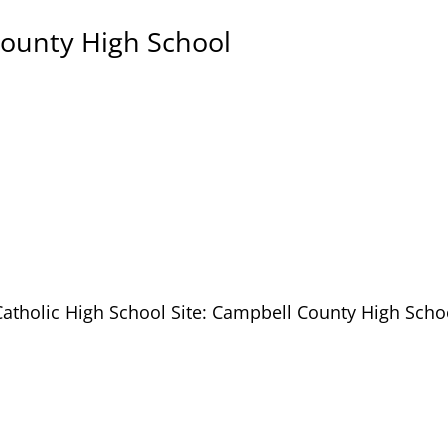
County High School
Catholic High School Site: Campbell County High Scho