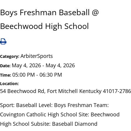
Boys Freshman Baseball @
Beechwood High School
ArbiterSports
Category:
May 4, 2026 - May 4, 2026
Date:
05:00 PM - 06:30 PM
Time:
Location:
54 Beechwood Rd, Fort Mitchell Kentucky 41017-2786
Sport: Baseball Level: Boys Freshman Team:
Covington Catholic High School Site: Beechwood
High School Subsite: Baseball Diamond