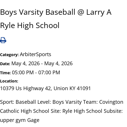
Boys Varsity Baseball @ Larry A
Ryle High School
ArbiterSports
Category:
May 4, 2026 - May 4, 2026
Date:
05:00 PM - 07:00 PM
Time:
Location:
10379 Us Highway 42, Union KY 41091
Sport: Baseball Level: Boys Varsity Team: Covington
Catholic High School Site: Ryle High School Subsite:
upper gym Gage