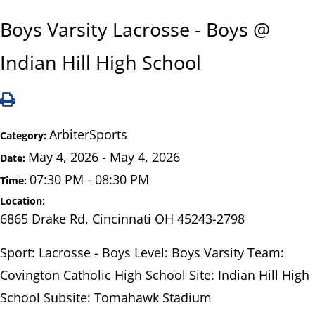
Boys Varsity Lacrosse - Boys @
Indian Hill High School
ArbiterSports
Category:
May 4, 2026 - May 4, 2026
Date:
07:30 PM - 08:30 PM
Time:
Location:
6865 Drake Rd, Cincinnati OH 45243-2798
Sport: Lacrosse - Boys Level: Boys Varsity Team:
Covington Catholic High School Site: Indian Hill High
School Subsite: Tomahawk Stadium