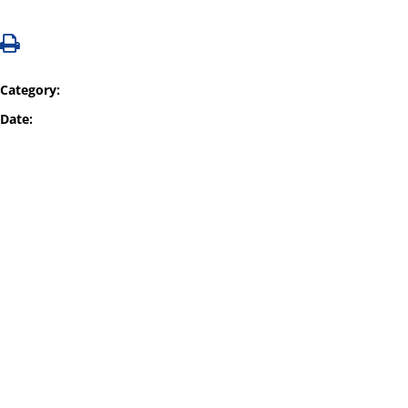
Category:
Date: