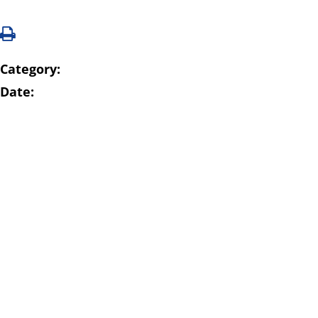
Category:
Date: