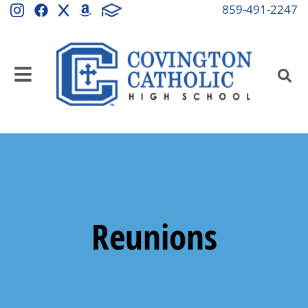
859-491-2247
Reunions