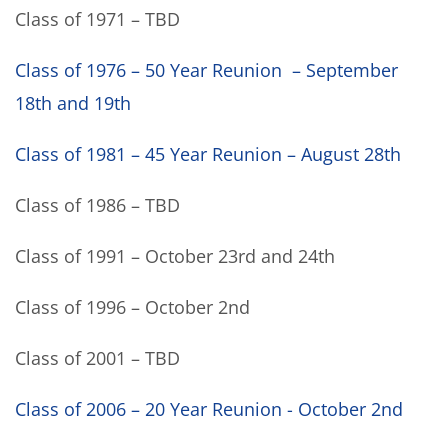
Class of 1971 – TBD
Class of 1976 – 50 Year Reunion – September
18th and 19th
Class of 1981 – 45 Year Reunion – August 28th
Class of 1986 – TBD
Class of 1991 – October 23rd and 24th
Class of 1996 – October 2nd
Class of 2001 – TBD
Class of 2006 – 20 Year Reunion - October 2nd