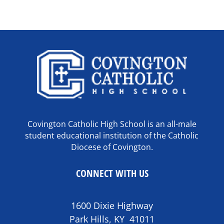
Covington Catholic High School is an all-male
student educational institution of the Catholic
Diocese of Covington.
CONNECT WITH US
1600 Dixie Highway
Park Hills, KY 41011