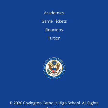
Academics
Game Tickets
Reunions
Tuition
© 2026 Covington Catholic High School. All Rights