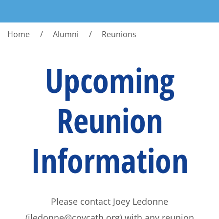
Home
Alumni
Reunions
Upcoming
Reunion
Information
Please contact Joey Ledonne
(jledonne@covcath.org) with any reunion