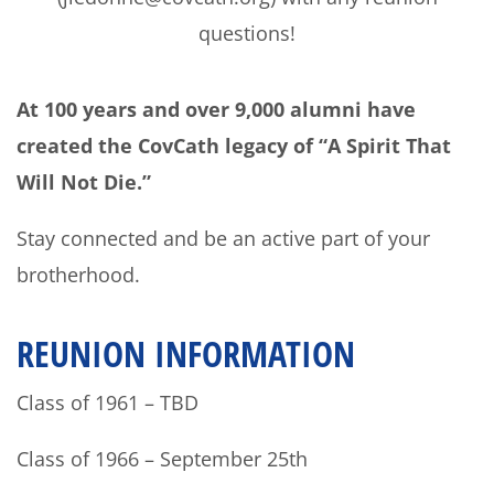
questions!
At 100 years and over 9,000 alumni have
created the CovCath legacy of “A Spirit That
Will Not Die.”
Stay connected and be an active part of your
brotherhood.
REUNION INFORMATION
Class of 1961 – TBD
Class of 1966 – September 25th