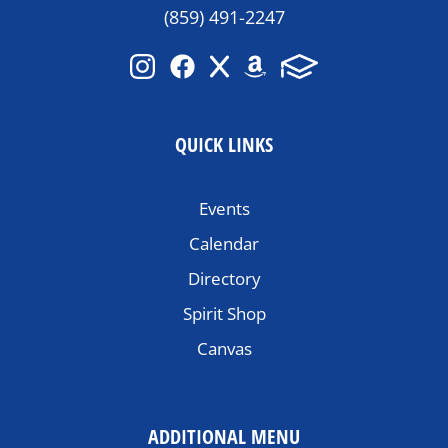
(859) 491-2247
QUICK LINKS
Events
Calendar
Directory
Spirit Shop
Canvas
ADDITIONAL MENU