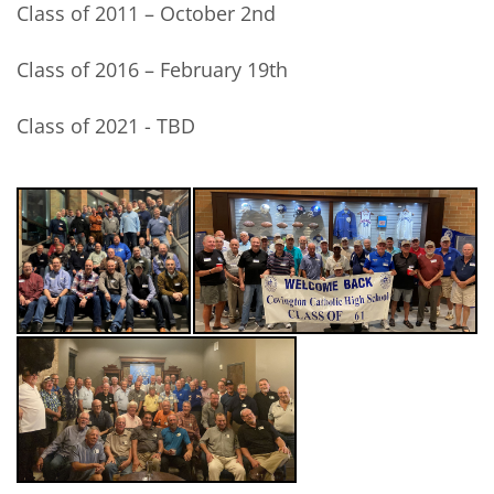
Class of 2011 – October 2nd
Class of 2016 – February 19th
Class of 2021 - TBD