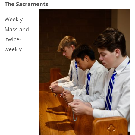
The Sacraments
Weekly
Mass and
twice-
weekly