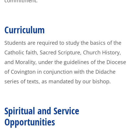
commitment.
Curriculum
Students are required to study the basics of the
Catholic faith, Sacred Scripture, Church History,
and Morality, under the guidelines of the Diocese
of Covington in conjunction with the Didache
series of texts, as mandated by our bishop.
Spiritual and Service
Opportunities