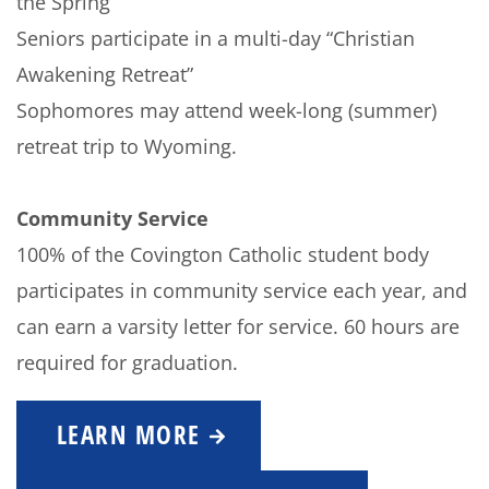
the Spring
Seniors participate in a multi-day “Christian
Awakening Retreat”
Sophomores may attend week-long (summer)
retreat trip to Wyoming.
Community Service
100% of the Covington Catholic student body
participates in community service each year, and
can earn a varsity letter for service. 60 hours are
required for graduation.
LEARN MORE