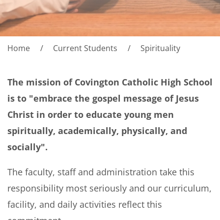
Home
Current Students
Spirituality
The mission of Covington Catholic High School
is to "embrace the gospel message of Jesus
Christ in order to educate young men
spiritually, academically, physically, and
socially".
The faculty, staff and administration take this
responsibility most seriously and our curriculum,
facility, and daily activities reflect this