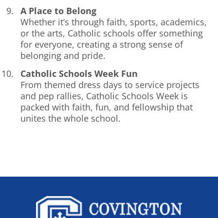
A Place to Belong
Whether it’s through faith, sports, academics,
or the arts, Catholic schools offer something
for everyone, creating a strong sense of
belonging and pride.
Catholic Schools Week Fun
From themed dress days to service projects
and pep rallies, Catholic Schools Week is
packed with faith, fun, and fellowship that
unites the whole school.