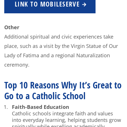
LINK TO MOBILESERVE
Other
Additional spiritual and civic experiences take
place, such as a visit by the Virgin Statue of Our
Lady of Fatima and a regional Naturalization
ceremony.
Top 10 Reasons Why It’s Great to
Go to a Catholic School
Faith-Based Education
Catholic schools integrate faith and values
into everyday learning, helping students grow
spiritually while excelling academically.