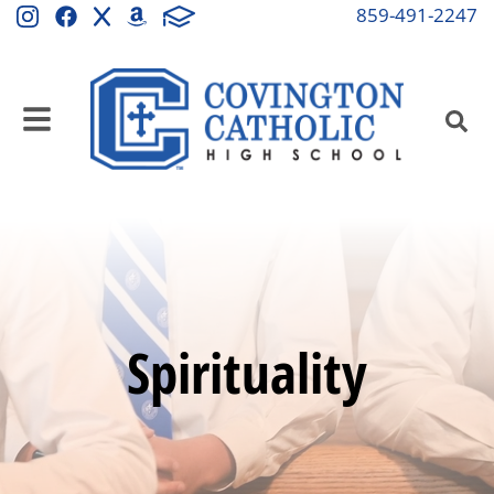
859-491-2247
Spirituality