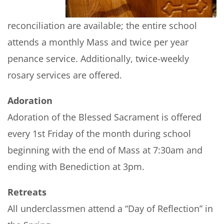
reconciliation are available; the entire school
attends a monthly Mass and twice per year
penance service. Additionally, twice-weekly
rosary services are offered.
Adoration
Adoration of the Blessed Sacrament is offered
every 1st Friday of the month during school
beginning with the end of Mass at 7:30am and
ending with Benediction at 3pm.
Retreats
All underclassmen attend a “Day of Reflection” in