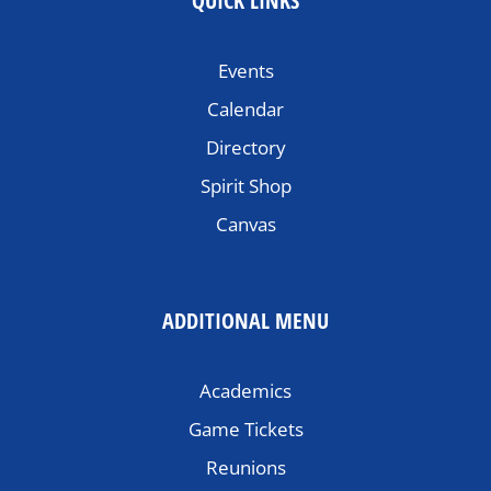
QUICK LINKS
Events
Calendar
Directory
Spirit Shop
Canvas
ADDITIONAL MENU
Academics
Game Tickets
Reunions