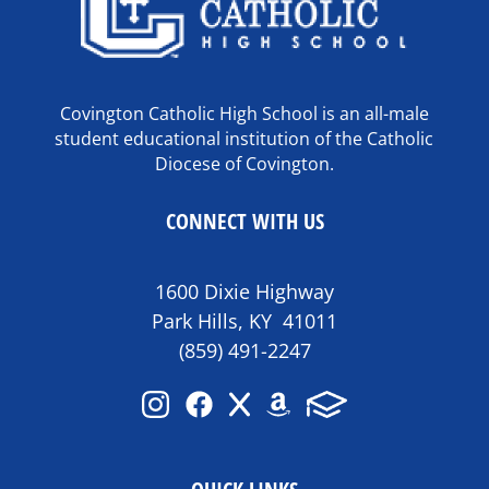
Covington Catholic High School is an all-male
student educational institution of the Catholic
Diocese of Covington.
CONNECT WITH US
1600 Dixie Highway
Park Hills, KY 41011
(859) 491-2247