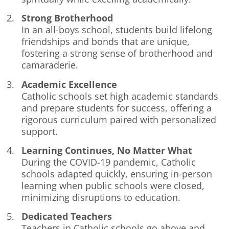
Strong Brotherhood
In an all-boys school, students build lifelong
friendships and bonds that are unique,
fostering a strong sense of brotherhood and
camaraderie.
Academic Excellence
Catholic schools set high academic standards
and prepare students for success, offering a
rigorous curriculum paired with personalized
support.
Learning Continues, No Matter What
During the COVID-19 pandemic, Catholic
schools adapted quickly, ensuring in-person
learning when public schools were closed,
minimizing disruptions to education.
Dedicated Teachers
Teachers in Catholic schools go above and