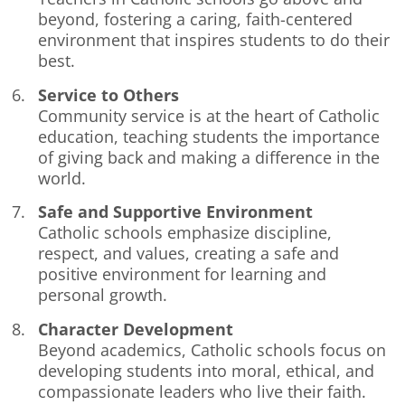
beyond, fostering a caring, faith-centered
environment that inspires students to do their
best.
Service to Others
Community service is at the heart of Catholic
education, teaching students the importance
of giving back and making a difference in the
world.
Safe and Supportive Environment
Catholic schools emphasize discipline,
respect, and values, creating a safe and
positive environment for learning and
personal growth.
Character Development
Beyond academics, Catholic schools focus on
developing students into moral, ethical, and
compassionate leaders who live their faith.