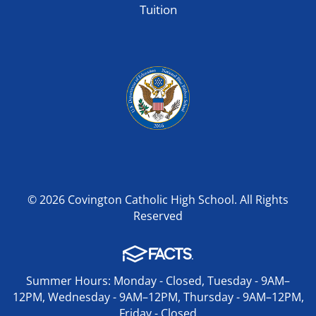
Tuition
© 2026 Covington Catholic High School. All Rights
Reserved
Summer Hours: Monday - Closed, Tuesday - 9AM–
12PM, Wednesday - 9AM–12PM, Thursday - 9AM–12PM,
Friday - Closed