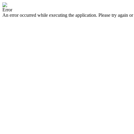
Error
An error occurred while executing the application. Please try again or 