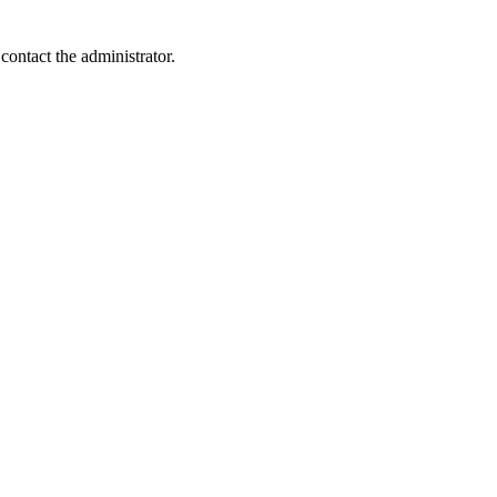
contact the administrator.