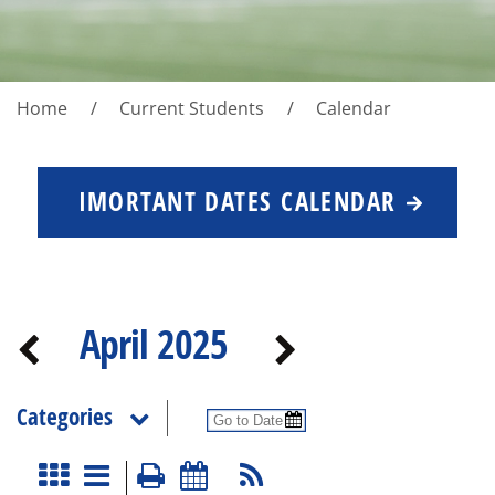
Home
Current Students
Calendar
IMORTANT DATES CALENDAR
April 2025
Categories