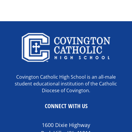
Covington Catholic High School is an all-male
student educational institution of the Catholic
Diocese of Covington.
CONNECT WITH US
1600 Dixie Highway