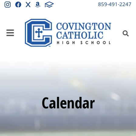
859-491-2247
Calendar