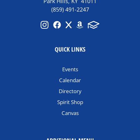
Park Hills, KY 41011
(859) 491-2247
QUICK LINKS
Events
Calendar
Directory
Spirit Shop
Canvas