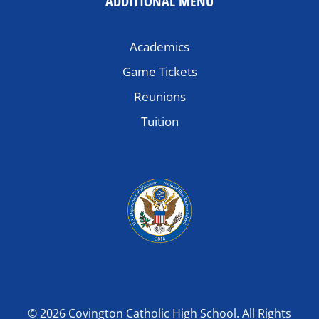
ADDITIONAL MENU
Academics
Game Tickets
Reunions
Tuition
© 2026 Covington Catholic High School. All Rights