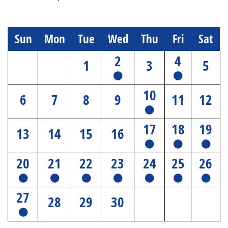
Sun
Mon
Tue
Wed
Thu
Fri
Sat
2
4
1
3
5
10
6
7
8
9
11
12
17
18
19
13
14
15
16
20
21
22
23
24
25
26
27
28
29
30