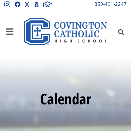
859-491-2247
Calendar