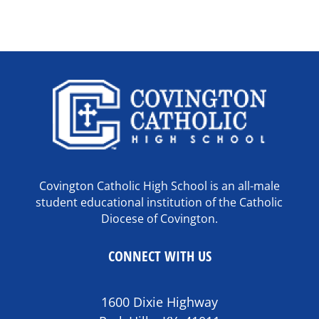
Covington Catholic High School is an all-male
student educational institution of the Catholic
Diocese of Covington.
CONNECT WITH US
1600 Dixie Highway