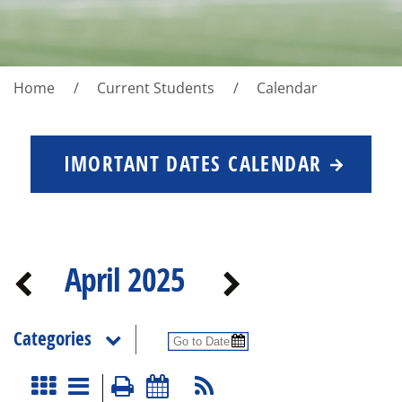
Home
Current Students
Calendar
IMORTANT DATES CALENDAR
April 2025
Categories