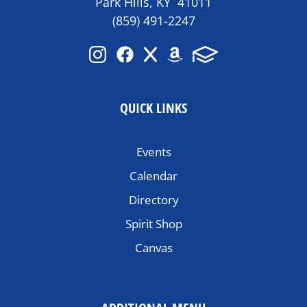
Park Hills, KY 41011
(859) 491-2247
QUICK LINKS
Events
Calendar
Directory
Spirit Shop
Canvas