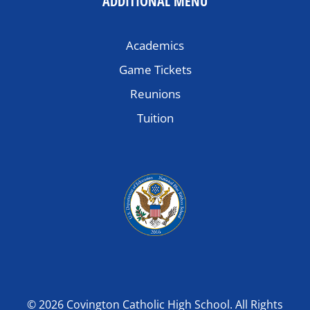
ADDITIONAL MENU
Academics
Game Tickets
Reunions
Tuition
© 2026 Covington Catholic High School. All Rights