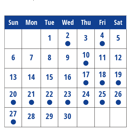
Sun
Mon
Tue
Wed
Thu
Fri
Sat
2
4
1
3
5
10
6
7
8
9
11
12
17
18
19
13
14
15
16
20
21
22
23
24
25
26
27
28
29
30