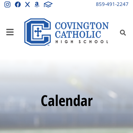
859-491-2247
Calendar