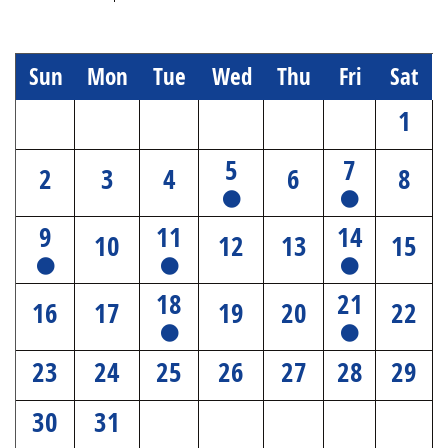
Sun
Mon
Tue
Wed
Thu
Fri
Sat
1
5
7
2
3
4
6
8
9
11
14
10
12
13
15
18
21
16
17
19
20
22
23
24
25
26
27
28
29
30
31