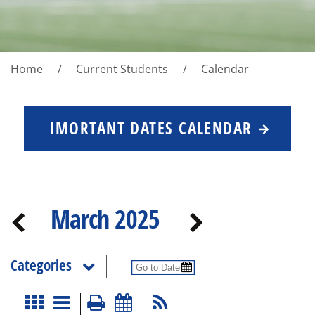
Home
Current Students
Calendar
IMORTANT DATES CALENDAR
March 2025
Categories