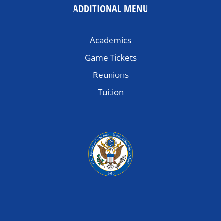
ADDITIONAL MENU
Academics
Game Tickets
Reunions
Tuition