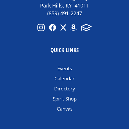
Park Hills, KY 41011
(859) 491-2247
QUICK LINKS
Events
Calendar
Directory
Spirit Shop
Canvas