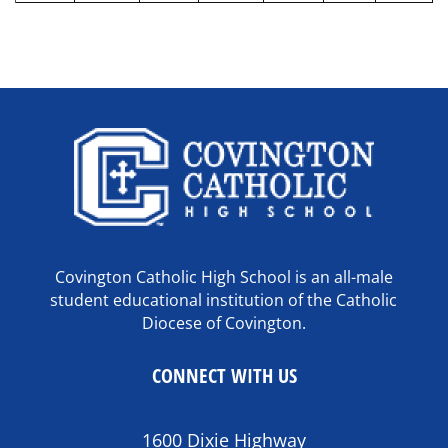
Covington Catholic High School is an all-male
student educational institution of the Catholic
Diocese of Covington.
CONNECT WITH US
1600 Dixie Highway