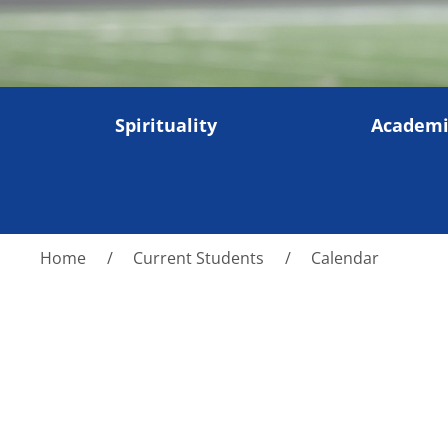
Spirituality
Academi
Home
Current Students
Calendar