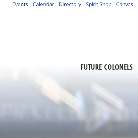
Events
Calendar
Directory
Spirit Shop
Canvas
FUTURE COLONELS