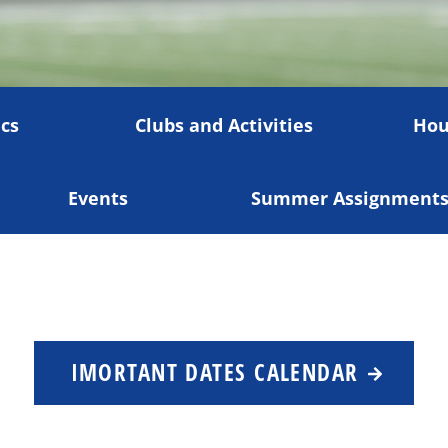
cs
Clubs and Activities
Hou
Events
Summer Assignment
IMORTANT DATES CALENDAR