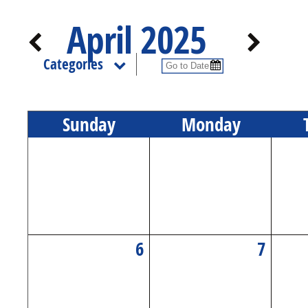
April 2025
Categories
Sun
day
Mon
day
6
7