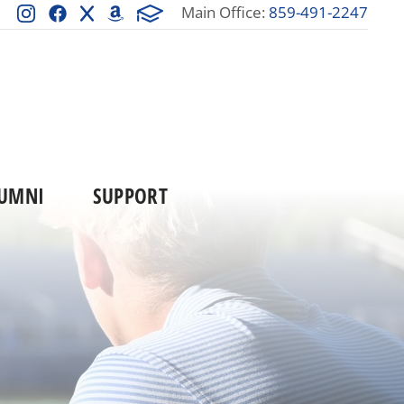
Main Office:
859-491-2247
UMNI
SUPPORT