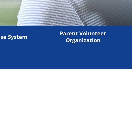
Parent Volunteer
se System
Organization
s