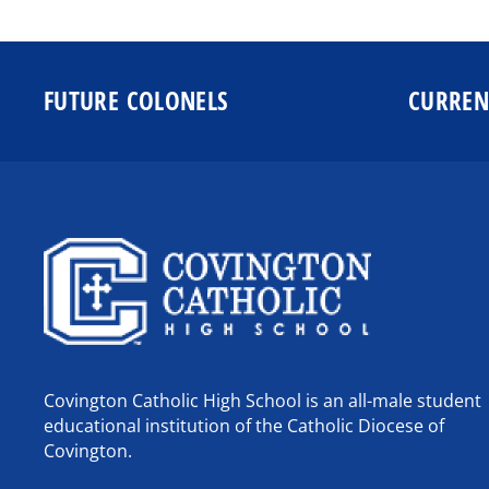
FUTURE COLONELS
CURREN
Covington Catholic High School is an all-male student
educational institution of the Catholic Diocese of
Covington.