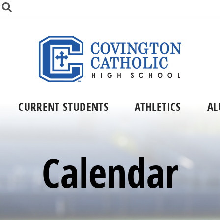
CURRENT STUDENTS
ATHLETICS
AL
Calendar