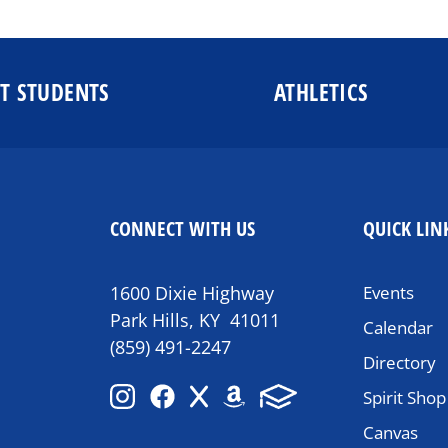
T STUDENTS
ATHLETICS
CONNECT WITH US
QUICK LIN
1600 Dixie Highway
Events
Park Hills, KY 41011
Calendar
(859) 491-2247
Directory
Spirit Shop
Canvas