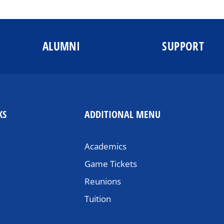
ALUMNI
SUPPORT
KS
ADDITIONAL MENU
Academics
Game Tickets
Reunions
Tuition