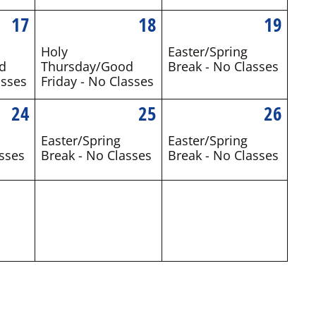
17
18
19
Holy
Easter/Spring
d
Thursday/Good
Break - No Classes
asses
Friday - No Classes
24
25
26
Easter/Spring
Easter/Spring
sses
Break - No Classes
Break - No Classes