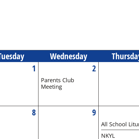
Tue
sday
Wed
nesday
Thu
rsda
1
2
Parents Club
Meeting
8
9
All School Litu
NKYL