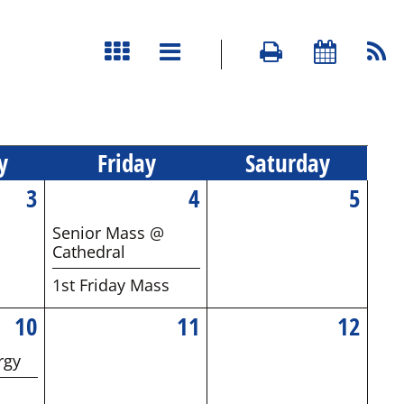
y
Fri
day
Sat
urday
3
4
5
Senior Mass @
Cathedral
1st Friday Mass
10
11
12
rgy