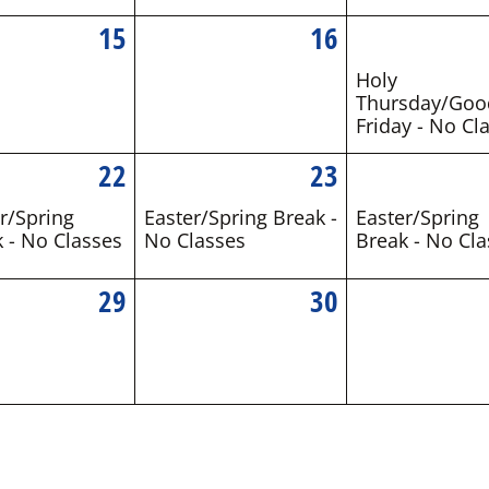
15
16
Holy
Thursday/Goo
Friday - No Cl
22
23
r/Spring
Easter/Spring Break -
Easter/Spring
 - No Classes
No Classes
Break - No Cla
29
30