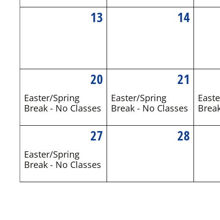
13
14
20
21
Easter/Spring
Easter/Spring
Easte
Break - No Classes
Break - No Classes
Break
27
28
Easter/Spring
Break - No Classes