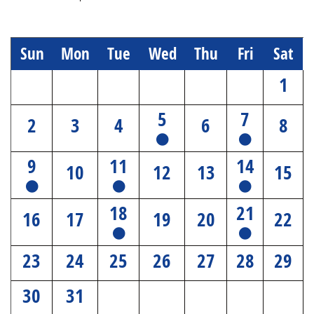
Sun
Mon
Tue
Wed
Thu
Fri
Sat
1
5
7
2
3
4
6
8
9
11
14
10
12
13
15
18
21
16
17
19
20
22
23
24
25
26
27
28
29
30
31