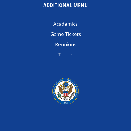
ADDITIONAL MENU
Academics
Game Tickets
Reunions
Tuition