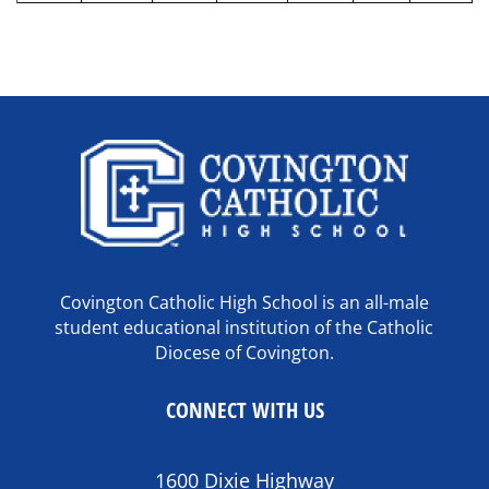
Covington Catholic High School is an all-male
student educational institution of the Catholic
Diocese of Covington.
CONNECT WITH US
1600 Dixie Highway