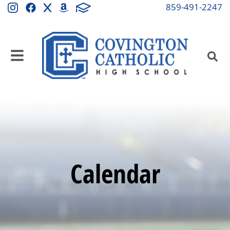
859-491-2247
Calendar