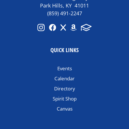
Park Hills, KY 41011
(859) 491-2247
QUICK LINKS
Events
Calendar
Directory
Spirit Shop
Canvas