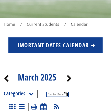
Home
Current Students
Calendar
IMORTANT DATES CALENDAR
March 2025
Categories