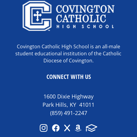
Covington Catholic High School is an all-male
student educational institution of the Catholic
Diocese of Covington.
CONNECT WITH US
1600 Dixie Highway
Park Hills, KY 41011
(859) 491-2247