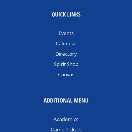
QUICK LINKS
Events
Calendar
Directory
Spirit Shop
Canvas
ADDITIONAL MENU
Academics
Game Tickets