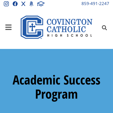
859-491-2247
Academic Success
Program