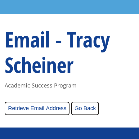
Email - Tracy
Scheiner
Academic Success Program