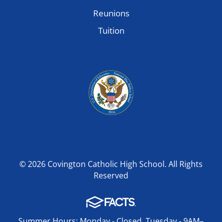
Reunions
Tuition
© 2026 Covington Catholic High School. All Rights
Reserved
Summer Hours: Monday - Closed, Tuesday - 9AM–