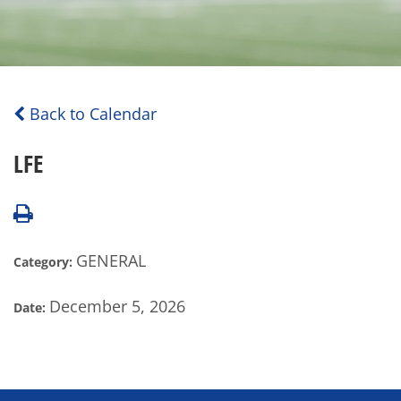
Back to Calendar
LFE
GENERAL
Category:
December 5, 2026
Date: