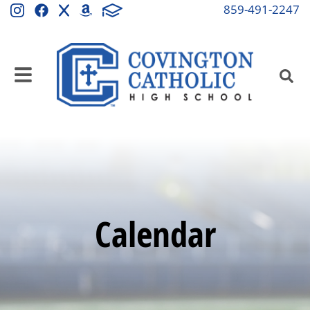
859-491-2247
Calendar