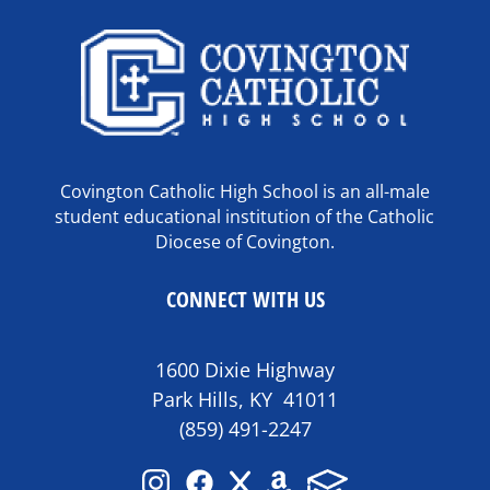
Covington Catholic High School is an all-male
student educational institution of the Catholic
Diocese of Covington.
CONNECT WITH US
1600 Dixie Highway
Park Hills, KY 41011
(859) 491-2247