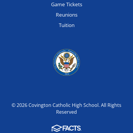
Game Tickets
Reunions
Tuition
© 2026 Covington Catholic High School. All Rights
Reserved