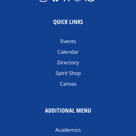
QUICK LINKS
Events
Calendar
Directory
Spirit Shop
Canvas
ADDITIONAL MENU
Academics