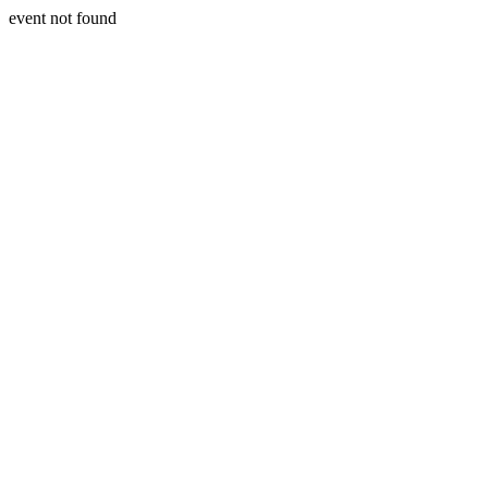
event not found