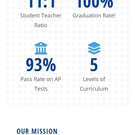
11:1
100
%
Student Teacher
Graduation Rate!
Ratio
93
%
5
Pass Rate on AP
Levels of
Tests
Curriculum
OUR MISSION