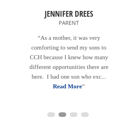
JENNIFER DREES
PARENT
As a mother, it was very
comforting to send my sons to
CCH because I knew how many
different opportunities there are
here. I had one son who exc...
Read More