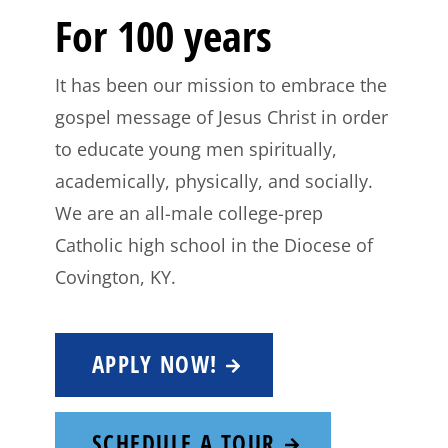
For 100 years
It has been our mission to embrace the
gospel message of Jesus Christ in order
to educate young men spiritually,
academically, physically, and socially.
We are an all-male college-prep
Catholic high school in the Diocese of
Covington, KY.
APPLY NOW!
SCHEDULE A TOUR