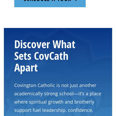
Discover What
Sets CovCath
Apart
Covington Catholic is not just another
academically strong school—it’s a place
where spiritual growth and brotherly
support fuel leadership, confidence,