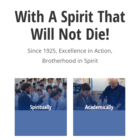
With A Spirit That
Will Not Die!
Since 1925, Excellence in Action,
Brotherhood in Spirit
LEARN MORE
Spiritually
Academically