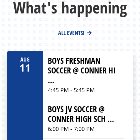
What's happening
ALL EVENTS!
BOYS FRESHMAN
AUG
11
SOCCER @ CONNER HI
...
4:45 PM - 5:45 PM
BOYS JV SOCCER @
CONNER HIGH SCH ...
6:00 PM - 7:00 PM