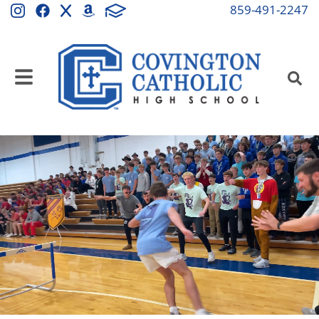
Covington Catholic Hi
859-491-2247