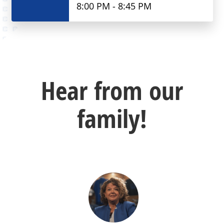
8:00 PM - 8:45 PM
Hear from our
family!