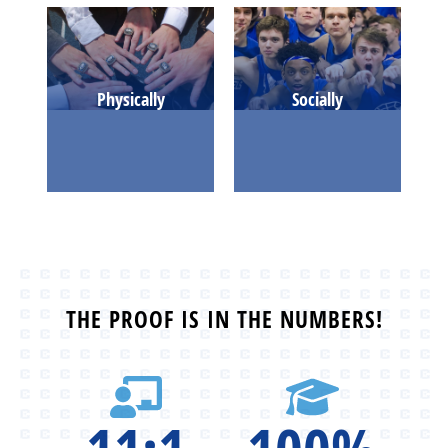
Physically
Socially
THE PROOF IS IN THE NUMBERS!