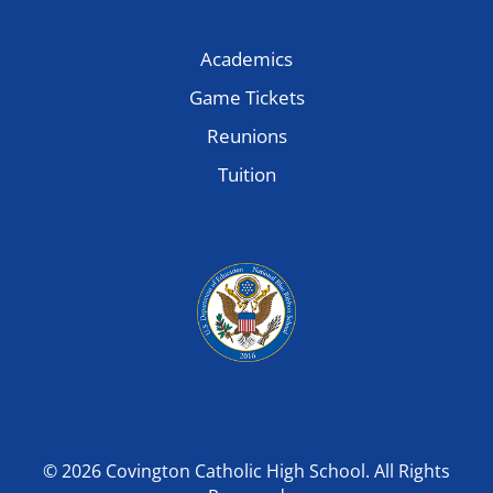
Academics
Game Tickets
Reunions
Tuition
© 2026 Covington Catholic High School. All Rights