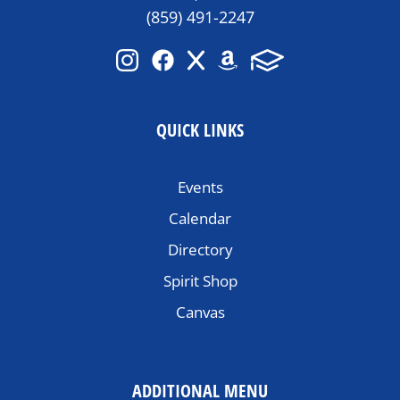
(859) 491-2247
QUICK LINKS
Events
Calendar
Directory
Spirit Shop
Canvas
ADDITIONAL MENU