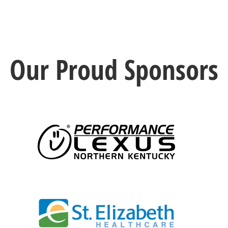
Our Proud Sponsors