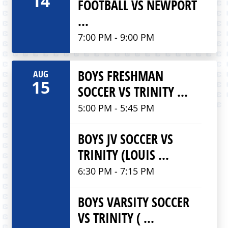
14
FOOTBALL VS NEWPORT
...
7:00 PM - 9:00 PM
BOYS FRESHMAN
AUG
15
SOCCER VS TRINITY ...
5:00 PM - 5:45 PM
BOYS JV SOCCER VS
TRINITY (LOUIS ...
6:30 PM - 7:15 PM
BOYS VARSITY SOCCER
VS TRINITY ( ...