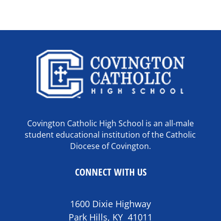
Covington Catholic High School is an all-male
student educational institution of the Catholic
Diocese of Covington.
CONNECT WITH US
1600 Dixie Highway
Park Hills, KY 41011