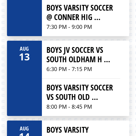
BOYS VARSITY SOCCER
@ CONNER HIG ...
7:30 PM - 9:00 PM
BOYS JV SOCCER VS
AUG
13
SOUTH OLDHAM H ...
6:30 PM - 7:15 PM
BOYS VARSITY SOCCER
VS SOUTH OLD ...
8:00 PM - 8:45 PM
BOYS VARSITY
AUG