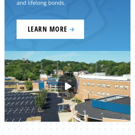
and lifelong bonds.
LEARN MORE