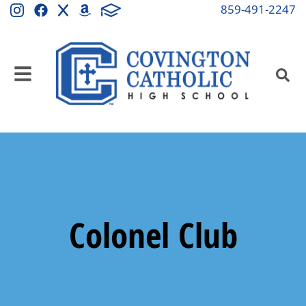
859-491-2247
Colonel Club