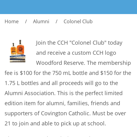
Home
Alumni
Colonel Club
Join the CCH "Colonel Club" today
and receive a custom CCH logo
Woodford Reserve. The membership
fee is $100 for the 750 mL bottle and $150 for the
1.75 L bottles and all proceeds will go to the
Alumni Association. This is the perfect limited
edition item for alumni, families, friends and
supporters of Covington Catholic. Must be over
21 to join and able to pick up at school.