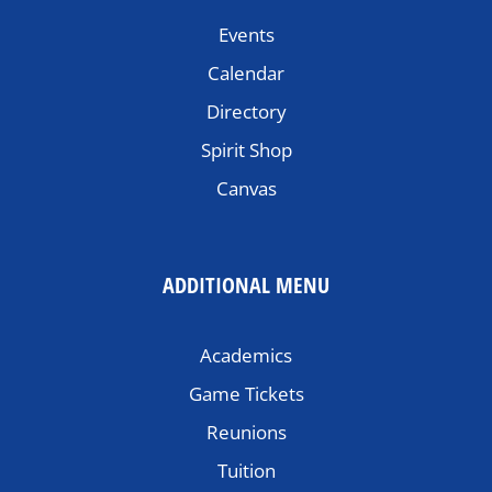
Events
Calendar
Directory
Spirit Shop
Canvas
ADDITIONAL MENU
Academics
Game Tickets
Reunions
Tuition