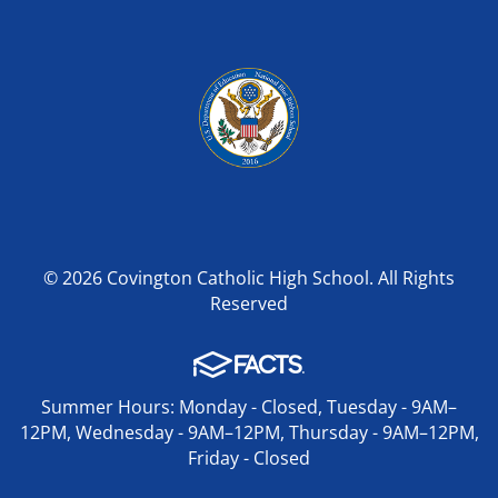
© 2026 Covington Catholic High School. All Rights
Reserved
Summer Hours: Monday - Closed, Tuesday - 9AM–
12PM, Wednesday - 9AM–12PM, Thursday - 9AM–12PM,
Friday - Closed