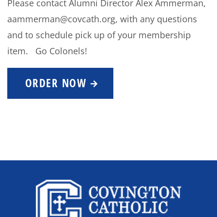
Please contact Alumni Director Alex Ammerman,
aammerman@covcath.org, with any questions
and to schedule pick up of your membership
item. Go Colonels!
ORDER NOW