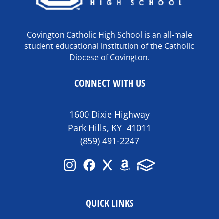
Covington Catholic High School is an all-male
student educational institution of the Catholic
Diocese of Covington.
CONNECT WITH US
1600 Dixie Highway
Park Hills, KY 41011
(859) 491-2247
QUICK LINKS