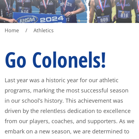
Home
Athletics
Go Colonels!
Last year was a historic year for our athletic
programs, marking the most successful season
in our school’s history. This achievement was
driven by the relentless dedication to excellence
from our players, coaches, and supporters. As we
embark on a new season, we are determined to