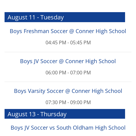
August 11 - Tuesday
Boys Freshman Soccer @ Conner High School
04:45 PM - 05:45 PM
Boys JV Soccer @ Conner High School
06:00 PM - 07:00 PM
Boys Varsity Soccer @ Conner High School
07:30 PM - 09:00 PM
August 13 - Thursday
Boys JV Soccer vs South Oldham High School