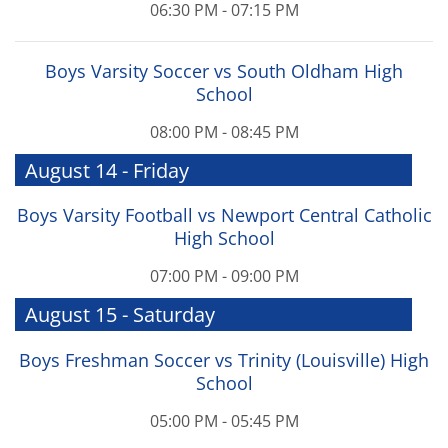
06:30 PM - 07:15 PM
Boys Varsity Soccer vs South Oldham High
School
08:00 PM - 08:45 PM
August 14 - Friday
Boys Varsity Football vs Newport Central Catholic
High School
07:00 PM - 09:00 PM
August 15 - Saturday
Boys Freshman Soccer vs Trinity (Louisville) High
School
05:00 PM - 05:45 PM