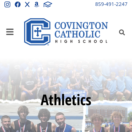
859-491-2247
Athletics