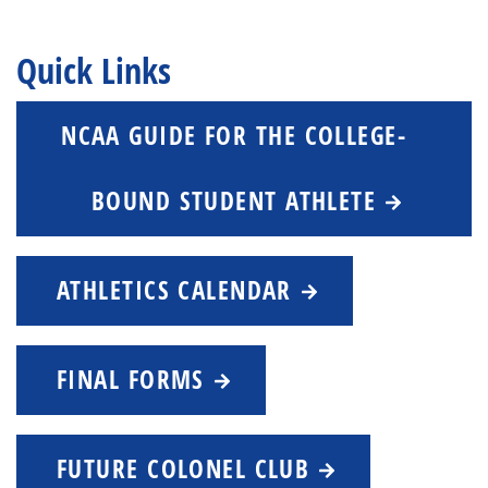
Quick Links
NCAA GUIDE FOR THE COLLEGE-
BOUND STUDENT ATHLETE
ATHLETICS CALENDAR
FINAL FORMS
FUTURE COLONEL CLUB