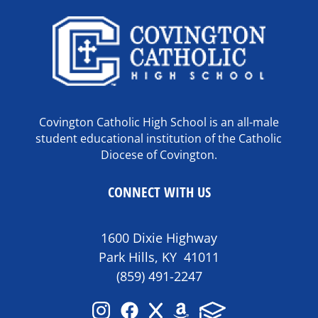
Covington Catholic High School is an all-male
student educational institution of the Catholic
Diocese of Covington.
CONNECT WITH US
1600 Dixie Highway
Park Hills, KY 41011
(859) 491-2247