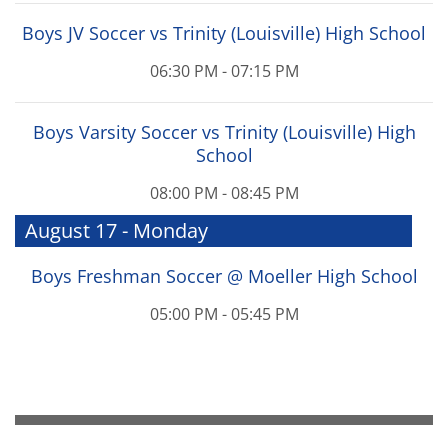
Boys JV Soccer vs Trinity (Louisville) High School
06:30 PM - 07:15 PM
Boys Varsity Soccer vs Trinity (Louisville) High
School
08:00 PM - 08:45 PM
August 17 - Monday
Boys Freshman Soccer @ Moeller High School
05:00 PM - 05:45 PM