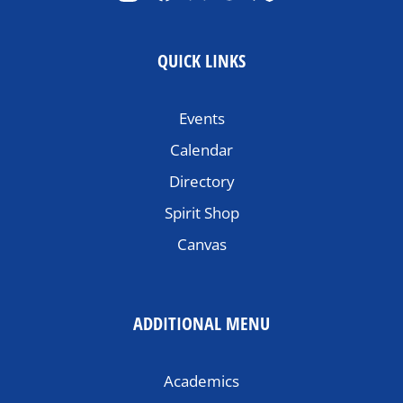
QUICK LINKS
Events
Calendar
Directory
Spirit Shop
Canvas
ADDITIONAL MENU
Academics