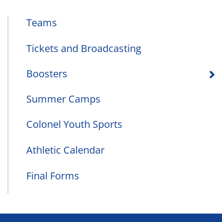
Teams
Tickets and Broadcasting
Boosters
Summer Camps
Colonel Youth Sports
Athletic Calendar
Final Forms