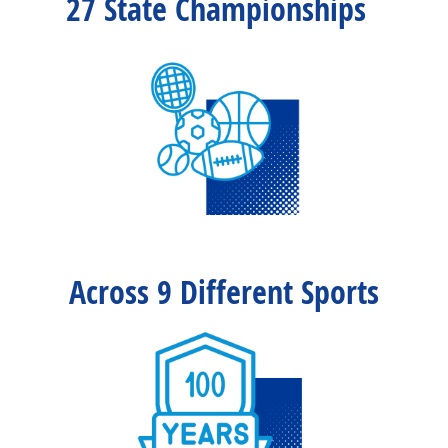
27 State Championships
Across 9 Different Sports