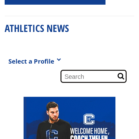
ATHLETICS NEWS
Select a Profile