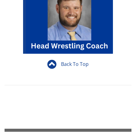
Back To Top