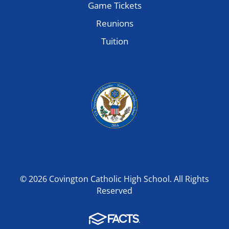
Game Tickets
Reunions
Tuition
© 2026 Covington Catholic High School. All Rights
Reserved