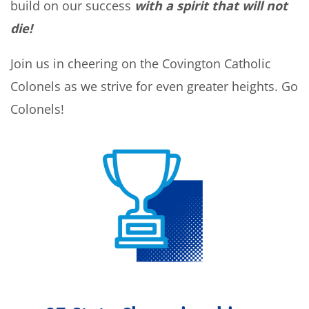
build on our success
with a spirit that will not
die!
Join us in cheering on the Covington Catholic
Colonels as we strive for even greater heights. Go
Colonels!