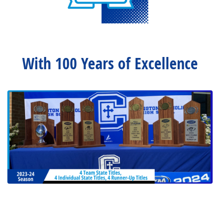
With 100 Years of Excellence