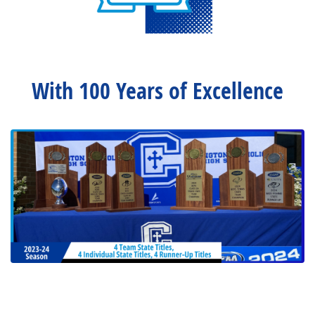
With 100 Years of Excellence