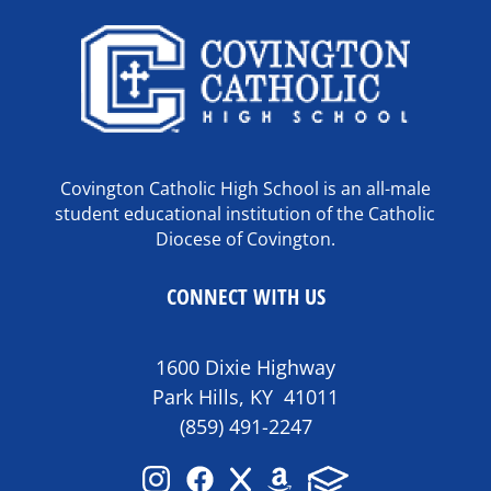
Covington Catholic High School is an all-male
student educational institution of the Catholic
Diocese of Covington.
CONNECT WITH US
1600 Dixie Highway
Park Hills, KY 41011
(859) 491-2247