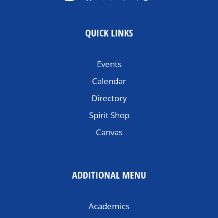
QUICK LINKS
Events
Calendar
Directory
Spirit Shop
Canvas
ADDITIONAL MENU
Academics