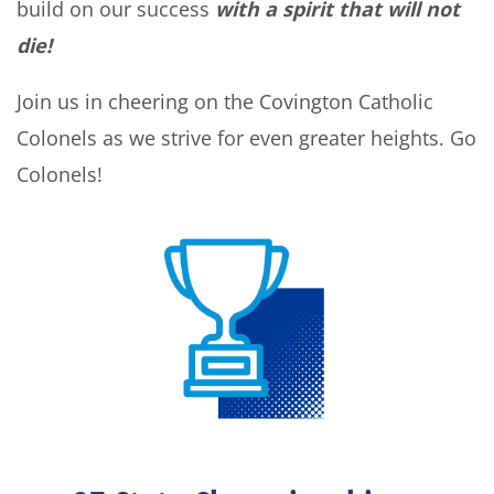
build on our success
with a spirit that will not
die!
Join us in cheering on the Covington Catholic
Colonels as we strive for even greater heights. Go
Colonels!