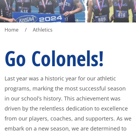
Home
Athletics
Go Colonels!
Last year was a historic year for our athletic
programs, marking the most successful season
in our school’s history. This achievement was
driven by the relentless dedication to excellence
from our players, coaches, and supporters. As we
embark on a new season, we are determined to