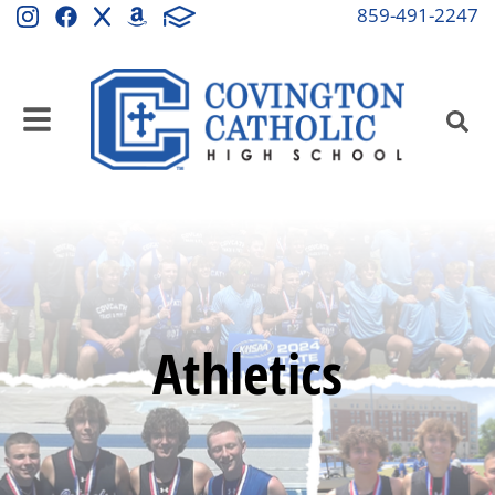
859-491-2247
Athletics