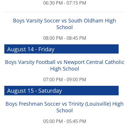
06:30 PM - 07:15 PM
Boys Varsity Soccer vs South Oldham High
School
08:00 PM - 08:45 PM
August 14 - Friday
Boys Varsity Football vs Newport Central Catholic
High School
07:00 PM - 09:00 PM
August 15 - Saturday
Boys Freshman Soccer vs Trinity (Louisville) High
School
05:00 PM - 05:45 PM