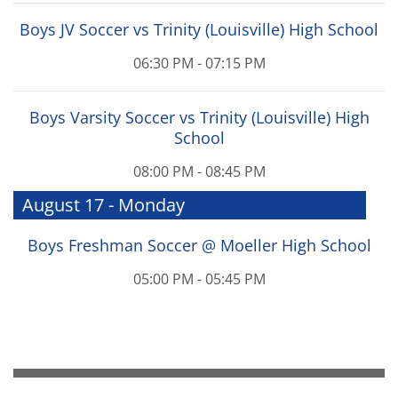
Boys JV Soccer vs Trinity (Louisville) High School
06:30 PM - 07:15 PM
Boys Varsity Soccer vs Trinity (Louisville) High
School
08:00 PM - 08:45 PM
August 17 - Monday
Boys Freshman Soccer @ Moeller High School
05:00 PM - 05:45 PM