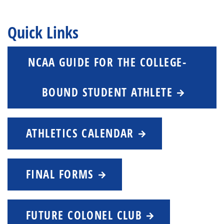
Quick Links
NCAA GUIDE FOR THE COLLEGE-
BOUND STUDENT ATHLETE
ATHLETICS CALENDAR
FINAL FORMS
FUTURE COLONEL CLUB