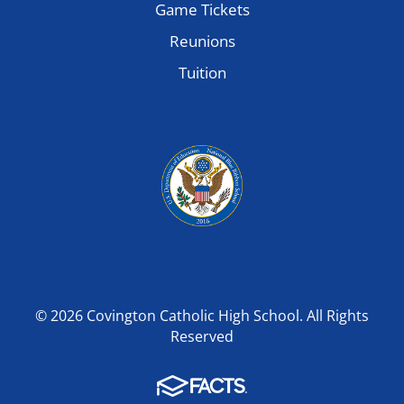
Game Tickets
Reunions
Tuition
© 2026 Covington Catholic High School. All Rights
Reserved