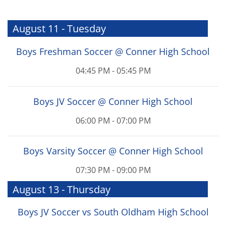
August 11 - Tuesday
Boys Freshman Soccer @ Conner High School
04:45 PM - 05:45 PM
Boys JV Soccer @ Conner High School
06:00 PM - 07:00 PM
Boys Varsity Soccer @ Conner High School
07:30 PM - 09:00 PM
August 13 - Thursday
Boys JV Soccer vs South Oldham High School