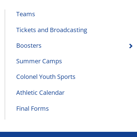
Teams
Tickets and Broadcasting
Boosters
Summer Camps
Colonel Youth Sports
Athletic Calendar
Final Forms