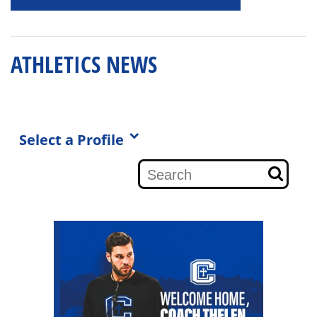
ATHLETICS NEWS
Select a Profile