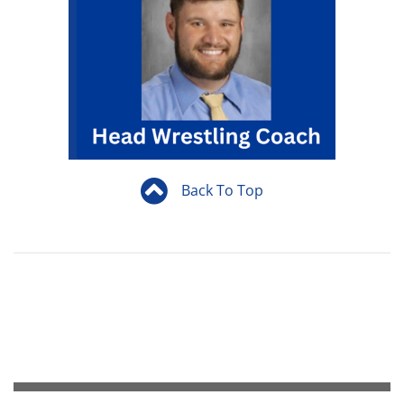
Back To Top