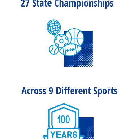
27 State Championships
Across 9 Different Sports