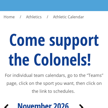
Home
Athletics
Athletic Calendar
Come support
the Colonels!
For individual team calendars, go to the “Teams”
page, click on the sport you want, then click on
the link to schedules.
November 2026