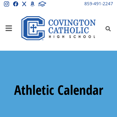
859-491-2247
Athletic Calendar