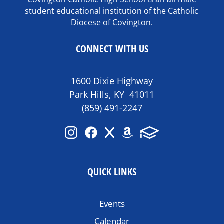
student educational institution of the Catholic
Diocese of Covington.
CONNECT WITH US
1600 Dixie Highway
Park Hills, KY 41011
(859) 491-2247
QUICK LINKS
Events
Calendar