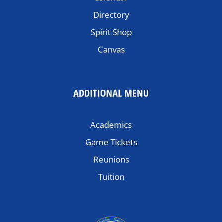
Directory
Spirit Shop
Canvas
ADDITIONAL MENU
Academics
Game Tickets
Reunions
Tuition