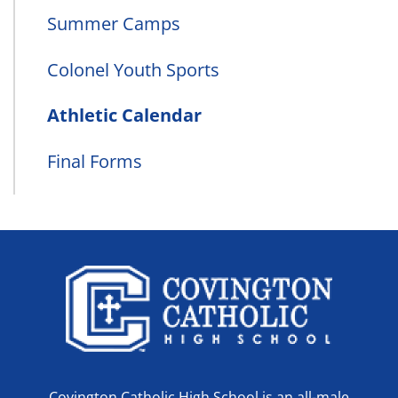
Summer Camps
Colonel Youth Sports
Athletic Calendar
Final Forms
Covington Catholic High School is an all-male