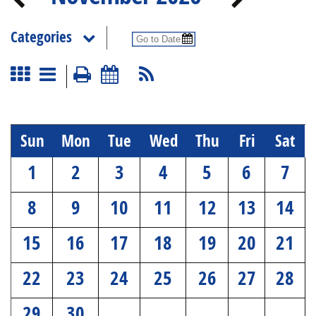
Categories
Sun
Mon
Tue
Wed
Thu
Fri
Sat
1
2
3
4
5
6
7
8
9
10
11
12
13
14
15
16
17
18
19
20
21
22
23
24
25
26
27
28
29
30