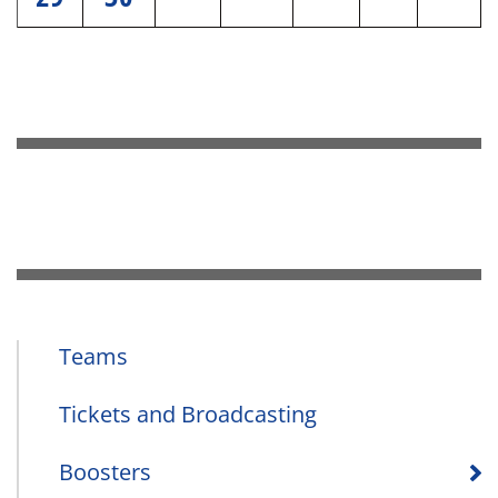
Teams
Tickets and Broadcasting
Boosters