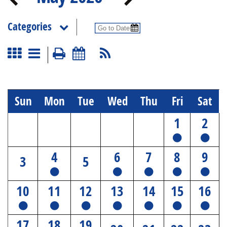
Categories
Sun
Mon
Tue
Wed
Thu
Fri
Sat
1
2
4
6
7
8
9
3
5
10
11
12
13
14
15
16
17
18
19