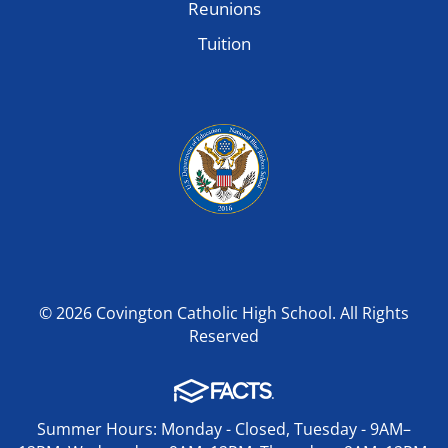
Reunions
Tuition
© 2026 Covington Catholic High School. All Rights
Reserved
Summer Hours: Monday - Closed, Tuesday - 9AM–