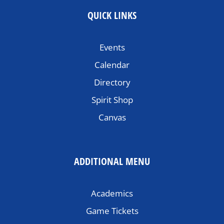
QUICK LINKS
Events
Calendar
Directory
Spirit Shop
Canvas
ADDITIONAL MENU
Academics
Game Tickets