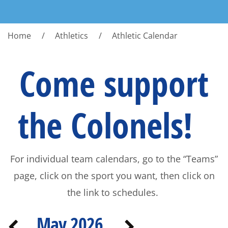
Home
Athletics
Athletic Calendar
Come support
the Colonels!
For individual team calendars, go to the “Teams”
page, click on the sport you want, then click on
the link to schedules.
May 2026