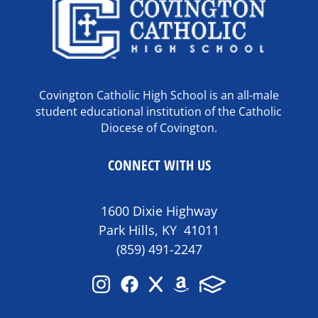
Covington Catholic High School is an all-male
student educational institution of the Catholic
Diocese of Covington.
CONNECT WITH US
1600 Dixie Highway
Park Hills, KY 41011
(859) 491-2247