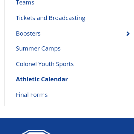
Teams
Tickets and Broadcasting
Boosters
Summer Camps
Colonel Youth Sports
Athletic Calendar
Final Forms