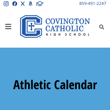
859-491-2247
Athletic Calendar