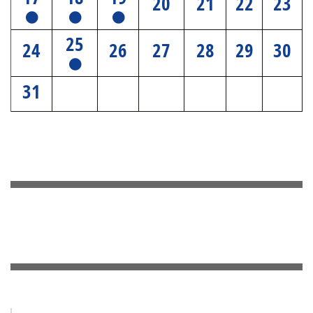
20
21
22
23
25
24
26
27
28
29
30
31